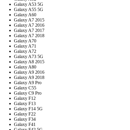
Galaxy A53 5G
Galaxy A55 5G
Galaxy A60
Galaxy A7 2015
Galaxy A7 2016
Galaxy A7 2017
Galaxy A7 2018
Galaxy A70
Galaxy A71
Galaxy A72
Galaxy A73 5G
Galaxy A8 2015
Galaxy A80
Galaxy A9 2016
Galaxy A9 2018
Galaxy A9 Pro
Galaxy C55
Galaxy C9 Pro
Galaxy F12
Galaxy F13
Galaxy F14 5G
Galaxy F22
Galaxy F34
Galaxy F41
Galaxy F42 5G