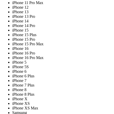
iPhone 11 Pro Max
iPhone 12
iPhone 13
iPhone 13 Pro
iPhone 14
iPhone 14 Pro
iPhone 15
iPhone 15 Plus
iPhone 15 Pro
iPhone 15 Pro Max
iPhone 16
iPhone 16 Pro
iPhone 16 Pro Max
iPhone 5
iPhone 5S
iPhone 6
iPhone 6 Plus
iPhone 7
iPhone 7 Plus
iPhone 8
iPhone 8 Plus
iPhone X
iPhone XS
iPhone XS Max
Samsung