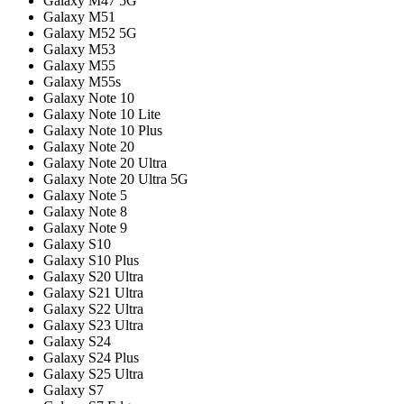
Galaxy M47 5G
Galaxy M51
Galaxy M52 5G
Galaxy M53
Galaxy M55
Galaxy M55s
Galaxy Note 10
Galaxy Note 10 Lite
Galaxy Note 10 Plus
Galaxy Note 20
Galaxy Note 20 Ultra
Galaxy Note 20 Ultra 5G
Galaxy Note 5
Galaxy Note 8
Galaxy Note 9
Galaxy S10
Galaxy S10 Plus
Galaxy S20 Ultra
Galaxy S21 Ultra
Galaxy S22 Ultra
Galaxy S23 Ultra
Galaxy S24
Galaxy S24 Plus
Galaxy S25 Ultra
Galaxy S7