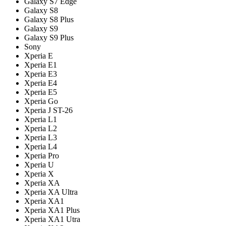
Galaxy S7 Edge
Galaxy S8
Galaxy S8 Plus
Galaxy S9
Galaxy S9 Plus
Sony
Xperia E
Xperia E1
Xperia E3
Xperia E4
Xperia E5
Xperia Go
Xperia J ST-26
Xperia L1
Xperia L2
Xperia L3
Xperia L4
Xperia Pro
Xperia U
Xperia X
Xperia XA
Xperia XA Ultra
Xperia XA1
Xperia XA1 Plus
Xperia XA1 Utra