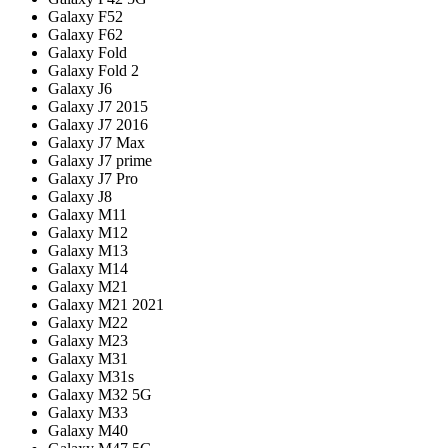
Galaxy F52
Galaxy F62
Galaxy Fold
Galaxy Fold 2
Galaxy J6
Galaxy J7 2015
Galaxy J7 2016
Galaxy J7 Max
Galaxy J7 prime
Galaxy J7 Pro
Galaxy J8
Galaxy M11
Galaxy M12
Galaxy M13
Galaxy M14
Galaxy M21
Galaxy M21 2021
Galaxy M22
Galaxy M23
Galaxy M31
Galaxy M31s
Galaxy M32 5G
Galaxy M33
Galaxy M40