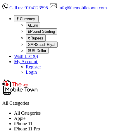
Call us:
9104123595
info@themobiletown.com
₹
Currency
€Euro
£Pound Sterling
₹Rupees
SARSaudi Riyal
$US Dollar
Wish List (0)
My Account
Register
Login
All Categories
All Categories
Apple
iPhone 11
iPhone 11 Pro