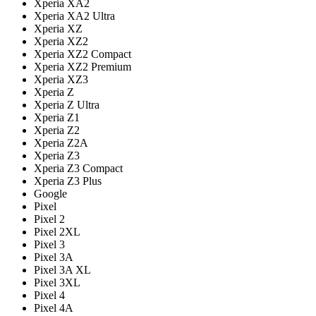
Xperia XA2
Xperia XA2 Ultra
Xperia XZ
Xperia XZ2
Xperia XZ2 Compact
Xperia XZ2 Premium
Xperia XZ3
Xperia Z
Xperia Z Ultra
Xperia Z1
Xperia Z2
Xperia Z2A
Xperia Z3
Xperia Z3 Compact
Xperia Z3 Plus
Google
Pixel
Pixel 2
Pixel 2XL
Pixel 3
Pixel 3A
Pixel 3A XL
Pixel 3XL
Pixel 4
Pixel 4A