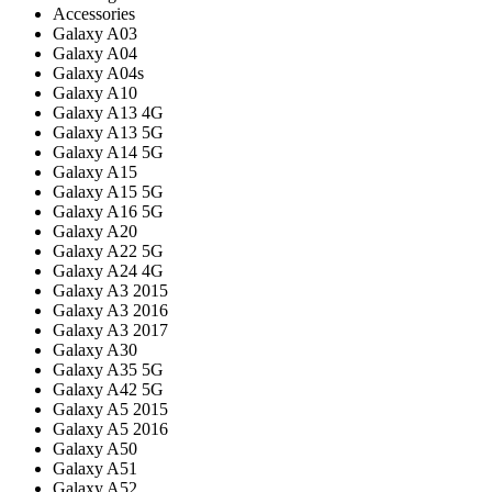
Accessories
Galaxy A03
Galaxy A04
Galaxy A04s
Galaxy A10
Galaxy A13 4G
Galaxy A13 5G
Galaxy A14 5G
Galaxy A15
Galaxy A15 5G
Galaxy A16 5G
Galaxy A20
Galaxy A22 5G
Galaxy A24 4G
Galaxy A3 2015
Galaxy A3 2016
Galaxy A3 2017
Galaxy A30
Galaxy A35 5G
Galaxy A42 5G
Galaxy A5 2015
Galaxy A5 2016
Galaxy A50
Galaxy A51
Galaxy A52