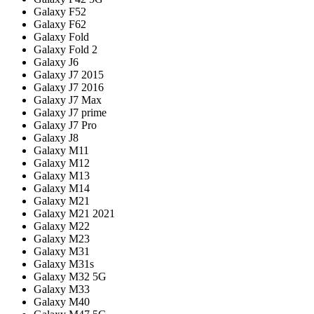
Galaxy F52
Galaxy F62
Galaxy Fold
Galaxy Fold 2
Galaxy J6
Galaxy J7 2015
Galaxy J7 2016
Galaxy J7 Max
Galaxy J7 prime
Galaxy J7 Pro
Galaxy J8
Galaxy M11
Galaxy M12
Galaxy M13
Galaxy M14
Galaxy M21
Galaxy M21 2021
Galaxy M22
Galaxy M23
Galaxy M31
Galaxy M31s
Galaxy M32 5G
Galaxy M33
Galaxy M40