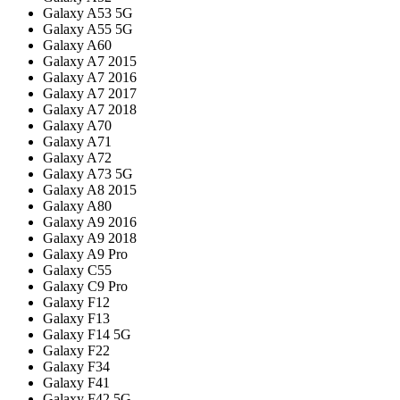
Galaxy A53 5G
Galaxy A55 5G
Galaxy A60
Galaxy A7 2015
Galaxy A7 2016
Galaxy A7 2017
Galaxy A7 2018
Galaxy A70
Galaxy A71
Galaxy A72
Galaxy A73 5G
Galaxy A8 2015
Galaxy A80
Galaxy A9 2016
Galaxy A9 2018
Galaxy A9 Pro
Galaxy C55
Galaxy C9 Pro
Galaxy F12
Galaxy F13
Galaxy F14 5G
Galaxy F22
Galaxy F34
Galaxy F41
Galaxy F42 5G