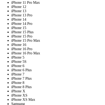
iPhone 11 Pro Max
iPhone 12
iPhone 13
iPhone 13 Pro
iPhone 14
iPhone 14 Pro
iPhone 15
iPhone 15 Plus
iPhone 15 Pro
iPhone 15 Pro Max
iPhone 16
iPhone 16 Pro
iPhone 16 Pro Max
iPhone 5
iPhone 5S
iPhone 6
iPhone 6 Plus
iPhone 7
iPhone 7 Plus
iPhone 8
iPhone 8 Plus
iPhone X
iPhone XS
iPhone XS Max
Samsung