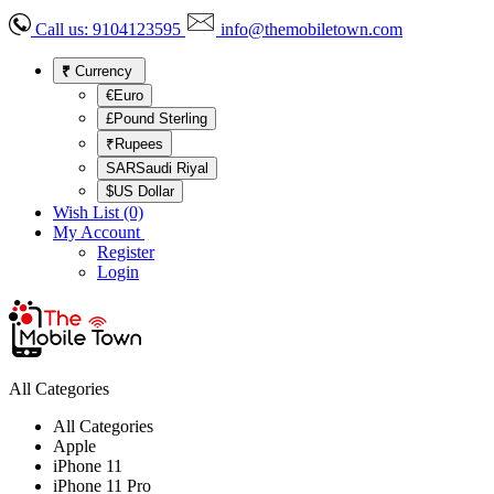
Call us:
9104123595
info@themobiletown.com
₹
Currency
€Euro
£Pound Sterling
₹Rupees
SARSaudi Riyal
$US Dollar
Wish List (0)
My Account
Register
Login
All Categories
All Categories
Apple
iPhone 11
iPhone 11 Pro