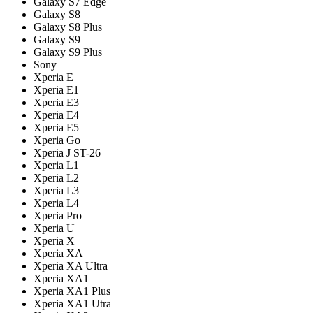
Galaxy S7 Edge
Galaxy S8
Galaxy S8 Plus
Galaxy S9
Galaxy S9 Plus
Sony
Xperia E
Xperia E1
Xperia E3
Xperia E4
Xperia E5
Xperia Go
Xperia J ST-26
Xperia L1
Xperia L2
Xperia L3
Xperia L4
Xperia Pro
Xperia U
Xperia X
Xperia XA
Xperia XA Ultra
Xperia XA1
Xperia XA1 Plus
Xperia XA1 Utra