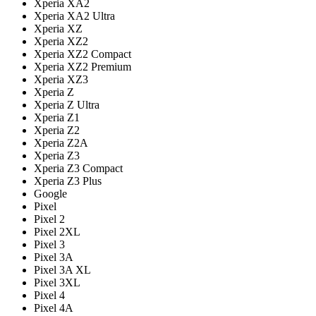
Xperia XA2
Xperia XA2 Ultra
Xperia XZ
Xperia XZ2
Xperia XZ2 Compact
Xperia XZ2 Premium
Xperia XZ3
Xperia Z
Xperia Z Ultra
Xperia Z1
Xperia Z2
Xperia Z2A
Xperia Z3
Xperia Z3 Compact
Xperia Z3 Plus
Google
Pixel
Pixel 2
Pixel 2XL
Pixel 3
Pixel 3A
Pixel 3A XL
Pixel 3XL
Pixel 4
Pixel 4A