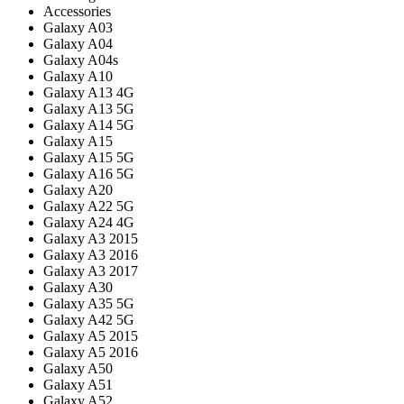
Accessories
Galaxy A03
Galaxy A04
Galaxy A04s
Galaxy A10
Galaxy A13 4G
Galaxy A13 5G
Galaxy A14 5G
Galaxy A15
Galaxy A15 5G
Galaxy A16 5G
Galaxy A20
Galaxy A22 5G
Galaxy A24 4G
Galaxy A3 2015
Galaxy A3 2016
Galaxy A3 2017
Galaxy A30
Galaxy A35 5G
Galaxy A42 5G
Galaxy A5 2015
Galaxy A5 2016
Galaxy A50
Galaxy A51
Galaxy A52