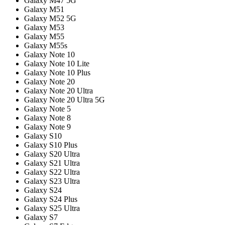
Galaxy M47 5G
Galaxy M51
Galaxy M52 5G
Galaxy M53
Galaxy M55
Galaxy M55s
Galaxy Note 10
Galaxy Note 10 Lite
Galaxy Note 10 Plus
Galaxy Note 20
Galaxy Note 20 Ultra
Galaxy Note 20 Ultra 5G
Galaxy Note 5
Galaxy Note 8
Galaxy Note 9
Galaxy S10
Galaxy S10 Plus
Galaxy S20 Ultra
Galaxy S21 Ultra
Galaxy S22 Ultra
Galaxy S23 Ultra
Galaxy S24
Galaxy S24 Plus
Galaxy S25 Ultra
Galaxy S7