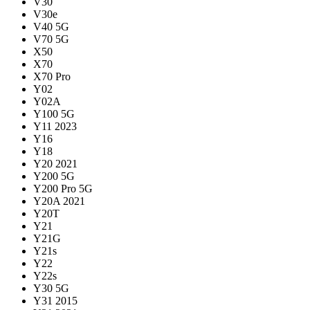
V30
V30e
V40 5G
V70 5G
X50
X70
X70 Pro
Y02
Y02A
Y100 5G
Y11 2023
Y16
Y18
Y20 2021
Y200 5G
Y200 Pro 5G
Y20A 2021
Y20T
Y21
Y21G
Y21s
Y22
Y22s
Y30 5G
Y31 2015