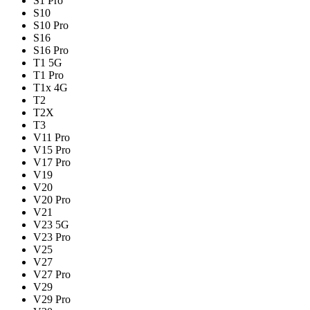
S1 Pro
S10
S10 Pro
S16
S16 Pro
T1 5G
T1 Pro
T1x 4G
T2
T2X
T3
V11 Pro
V15 Pro
V17 Pro
V19
V20
V20 Pro
V21
V23 5G
V23 Pro
V25
V27
V27 Pro
V29
V29 Pro