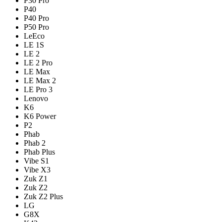
P30 Pro
P40
P40 Pro
P50 Pro
LeEco
LE 1S
LE 2
LE 2 Pro
LE Max
LE Max 2
LE Pro 3
Lenovo
K6
K6 Power
P2
Phab
Phab 2
Phab Plus
Vibe S1
Vibe X3
Zuk Z1
Zuk Z2
Zuk Z2 Plus
LG
G8X