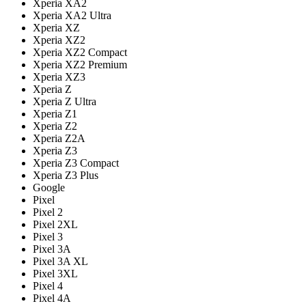
Xperia XA2
Xperia XA2 Ultra
Xperia XZ
Xperia XZ2
Xperia XZ2 Compact
Xperia XZ2 Premium
Xperia XZ3
Xperia Z
Xperia Z Ultra
Xperia Z1
Xperia Z2
Xperia Z2A
Xperia Z3
Xperia Z3 Compact
Xperia Z3 Plus
Google
Pixel
Pixel 2
Pixel 2XL
Pixel 3
Pixel 3A
Pixel 3A XL
Pixel 3XL
Pixel 4
Pixel 4A