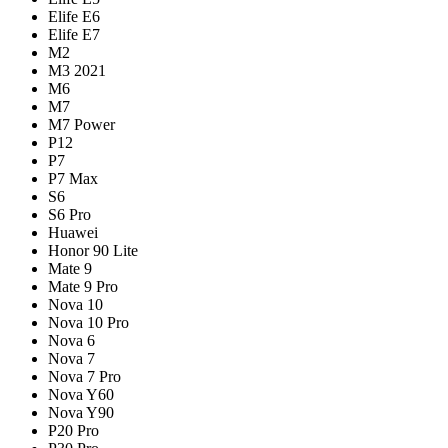
Elife E6
Elife E7
M2
M3 2021
M6
M7
M7 Power
P12
P7
P7 Max
S6
S6 Pro
Huawei
Honor 90 Lite
Mate 9
Mate 9 Pro
Nova 10
Nova 10 Pro
Nova 6
Nova 7
Nova 7 Pro
Nova Y60
Nova Y90
P20 Pro