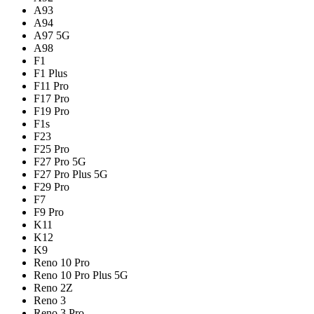
A93
A94
A97 5G
A98
F1
F1 Plus
F11 Pro
F17 Pro
F19 Pro
F1s
F23
F25 Pro
F27 Pro 5G
F27 Pro Plus 5G
F29 Pro
F7
F9 Pro
K11
K12
K9
Reno 10 Pro
Reno 10 Pro Plus 5G
Reno 2Z
Reno 3
Reno 3 Pro