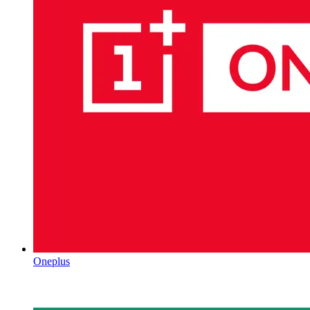
Oneplus