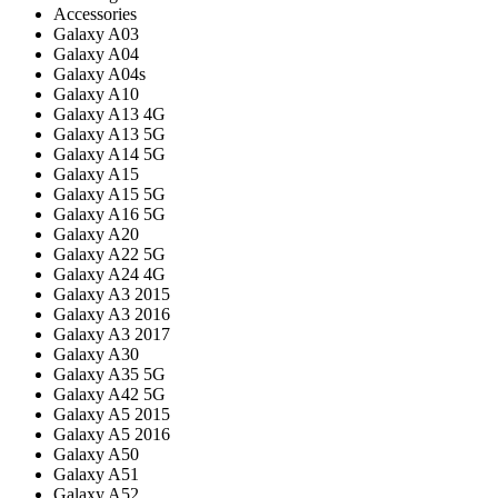
Accessories
Galaxy A03
Galaxy A04
Galaxy A04s
Galaxy A10
Galaxy A13 4G
Galaxy A13 5G
Galaxy A14 5G
Galaxy A15
Galaxy A15 5G
Galaxy A16 5G
Galaxy A20
Galaxy A22 5G
Galaxy A24 4G
Galaxy A3 2015
Galaxy A3 2016
Galaxy A3 2017
Galaxy A30
Galaxy A35 5G
Galaxy A42 5G
Galaxy A5 2015
Galaxy A5 2016
Galaxy A50
Galaxy A51
Galaxy A52