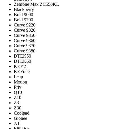
Zenfone Max ZC550KL
Blackberry
Bold 9000
Bold 9700
Curve 9220
Curve 9320
Curve 9350
Curve 9360
Curve 9370
Curve 9380
DTEK50
DTEK60
KEY2
KEYone
Leap
Motion
Priv
Q10
Z10
Z3
Z30
Coolpad
Gionee
A1
Elife E5