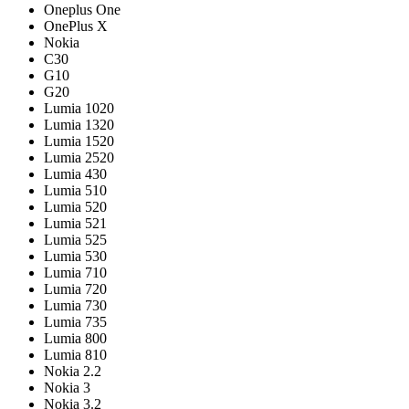
Oneplus One
OnePlus X
Nokia
C30
G10
G20
Lumia 1020
Lumia 1320
Lumia 1520
Lumia 2520
Lumia 430
Lumia 510
Lumia 520
Lumia 521
Lumia 525
Lumia 530
Lumia 710
Lumia 720
Lumia 730
Lumia 735
Lumia 800
Lumia 810
Nokia 2.2
Nokia 3
Nokia 3.2