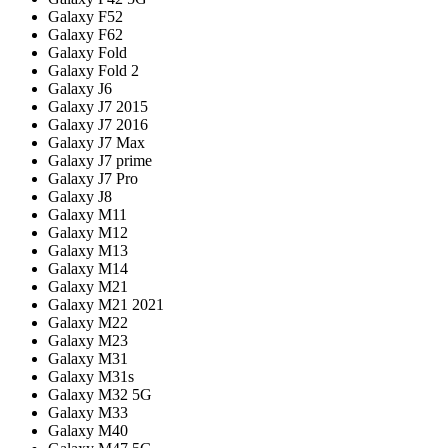
Galaxy F52
Galaxy F62
Galaxy Fold
Galaxy Fold 2
Galaxy J6
Galaxy J7 2015
Galaxy J7 2016
Galaxy J7 Max
Galaxy J7 prime
Galaxy J7 Pro
Galaxy J8
Galaxy M11
Galaxy M12
Galaxy M13
Galaxy M14
Galaxy M21
Galaxy M21 2021
Galaxy M22
Galaxy M23
Galaxy M31
Galaxy M31s
Galaxy M32 5G
Galaxy M33
Galaxy M40