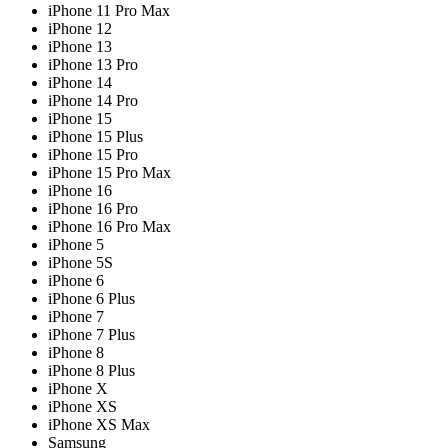
iPhone 11 Pro Max
iPhone 12
iPhone 13
iPhone 13 Pro
iPhone 14
iPhone 14 Pro
iPhone 15
iPhone 15 Plus
iPhone 15 Pro
iPhone 15 Pro Max
iPhone 16
iPhone 16 Pro
iPhone 16 Pro Max
iPhone 5
iPhone 5S
iPhone 6
iPhone 6 Plus
iPhone 7
iPhone 7 Plus
iPhone 8
iPhone 8 Plus
iPhone X
iPhone XS
iPhone XS Max
Samsung