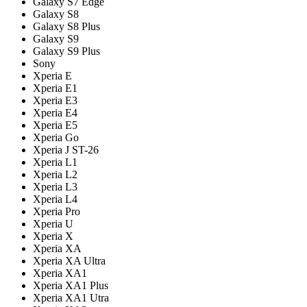
Galaxy S7 Edge
Galaxy S8
Galaxy S8 Plus
Galaxy S9
Galaxy S9 Plus
Sony
Xperia E
Xperia E1
Xperia E3
Xperia E4
Xperia E5
Xperia Go
Xperia J ST-26
Xperia L1
Xperia L2
Xperia L3
Xperia L4
Xperia Pro
Xperia U
Xperia X
Xperia XA
Xperia XA Ultra
Xperia XA1
Xperia XA1 Plus
Xperia XA1 Utra