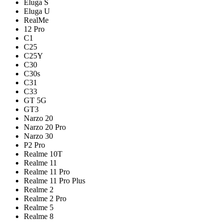
Eluga S
Eluga U
RealMe
12 Pro
C1
C25
C25Y
C30
C30s
C31
C33
GT 5G
GT3
Narzo 20
Narzo 20 Pro
Narzo 30
P2 Pro
Realme 10T
Realme 11
Realme 11 Pro
Realme 11 Pro Plus
Realme 2
Realme 2 Pro
Realme 5
Realme 8