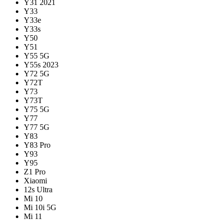
Y31 2021
Y33
Y33e
Y33s
Y50
Y51
Y55 5G
Y55s 2023
Y72 5G
Y72T
Y73
Y73T
Y75 5G
Y77
Y77 5G
Y83
Y83 Pro
Y93
Y95
Z1 Pro
Xiaomi
12s Ultra
Mi 10
Mi 10i 5G
Mi 11