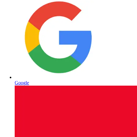
Google