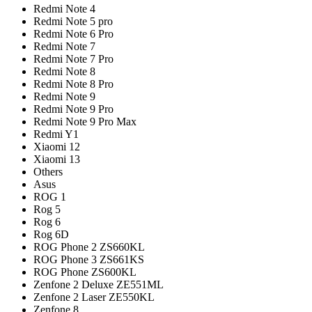
Redmi Note 4
Redmi Note 5 pro
Redmi Note 6 Pro
Redmi Note 7
Redmi Note 7 Pro
Redmi Note 8
Redmi Note 8 Pro
Redmi Note 9
Redmi Note 9 Pro
Redmi Note 9 Pro Max
Redmi Y1
Xiaomi 12
Xiaomi 13
Others
Asus
ROG 1
Rog 5
Rog 6
Rog 6D
ROG Phone 2 ZS660KL
ROG Phone 3 ZS661KS
ROG Phone ZS600KL
Zenfone 2 Deluxe ZE551ML
Zenfone 2 Laser ZE550KL
Zenfone 8