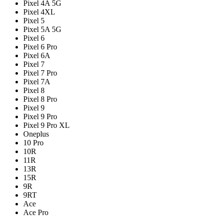
Pixel 4A 5G
Pixel 4XL
Pixel 5
Pixel 5A 5G
Pixel 6
Pixel 6 Pro
Pixel 6A
Pixel 7
Pixel 7 Pro
Pixel 7A
Pixel 8
Pixel 8 Pro
Pixel 9
Pixel 9 Pro
Pixel 9 Pro XL
Oneplus
10 Pro
10R
11R
13R
15R
9R
9RT
Ace
Ace Pro