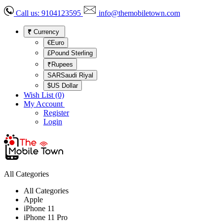
Call us:
9104123595
info@themobiletown.com
₹
Currency
€Euro
£Pound Sterling
₹Rupees
SARSaudi Riyal
$US Dollar
Wish List (0)
My Account
Register
Login
All Categories
All Categories
Apple
iPhone 11
iPhone 11 Pro