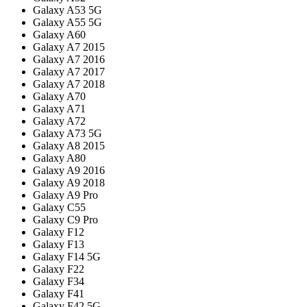
Galaxy A53 5G
Galaxy A55 5G
Galaxy A60
Galaxy A7 2015
Galaxy A7 2016
Galaxy A7 2017
Galaxy A7 2018
Galaxy A70
Galaxy A71
Galaxy A72
Galaxy A73 5G
Galaxy A8 2015
Galaxy A80
Galaxy A9 2016
Galaxy A9 2018
Galaxy A9 Pro
Galaxy C55
Galaxy C9 Pro
Galaxy F12
Galaxy F13
Galaxy F14 5G
Galaxy F22
Galaxy F34
Galaxy F41
Galaxy F42 5G