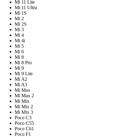
Mi 11 Lite
Mi 11 Ultra
Mi 1S
Mi 2
Mi 2S
Mi 3
Mi 4
Mi 4i
Mi 5
Mi 6
Mi 8
Mi 8 Pro
Mi 9
Mi 9 Lite
Mi A2
Mi A3
Mi Max
Mi Max 2
Mi Mix
Mi Mix 2
Mi Mix 3
Poco C3
Poco C55
Poco C61
Poco F1