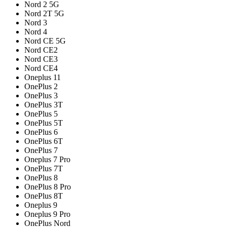
Nord 2 5G
Nord 2T 5G
Nord 3
Nord 4
Nord CE 5G
Nord CE2
Nord CE3
Nord CE4
Oneplus 11
OnePlus 2
OnePlus 3
OnePlus 3T
OnePlus 5
OnePlus 5T
OnePlus 6
OnePlus 6T
OnePlus 7
Oneplus 7 Pro
OnePlus 7T
OnePlus 8
OnePlus 8 Pro
OnePlus 8T
Oneplus 9
Oneplus 9 Pro
OnePlus Nord