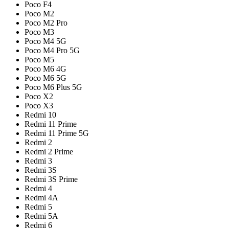
Poco F4
Poco M2
Poco M2 Pro
Poco M3
Poco M4 5G
Poco M4 Pro 5G
Poco M5
Poco M6 4G
Poco M6 5G
Poco M6 Plus 5G
Poco X2
Poco X3
Redmi 10
Redmi 11 Prime
Redmi 11 Prime 5G
Redmi 2
Redmi 2 Prime
Redmi 3
Redmi 3S
Redmi 3S Prime
Redmi 4
Redmi 4A
Redmi 5
Redmi 5A
Redmi 6