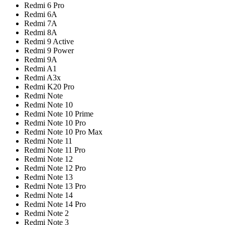
Redmi 6 Pro
Redmi 6A
Redmi 7A
Redmi 8A
Redmi 9 Active
Redmi 9 Power
Redmi 9A
Redmi A1
Redmi A3x
Redmi K20 Pro
Redmi Note
Redmi Note 10
Redmi Note 10 Prime
Redmi Note 10 Pro
Redmi Note 10 Pro Max
Redmi Note 11
Redmi Note 11 Pro
Redmi Note 12
Redmi Note 12 Pro
Redmi Note 13
Redmi Note 13 Pro
Redmi Note 14
Redmi Note 14 Pro
Redmi Note 2
Redmi Note 3