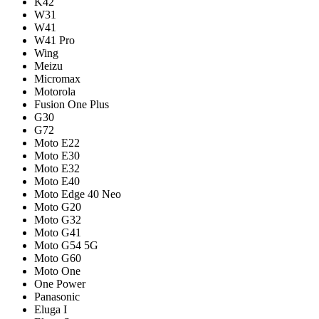
K42
W31
W41
W41 Pro
Wing
Meizu
Micromax
Motorola
Fusion One Plus
G30
G72
Moto E22
Moto E30
Moto E32
Moto E40
Moto Edge 40 Neo
Moto G20
Moto G32
Moto G41
Moto G54 5G
Moto G60
Moto One
One Power
Panasonic
Eluga I