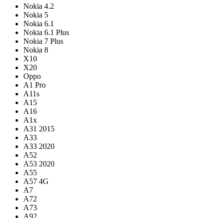
Nokia 4.2
Nokia 5
Nokia 6.1
Nokia 6.1 Plus
Nokia 7 Plus
Nokia 8
X10
X20
Oppo
A1 Pro
A11s
A15
A16
A1x
A31 2015
A33
A33 2020
A52
A53 2020
A55
A57 4G
A7
A72
A73
A92