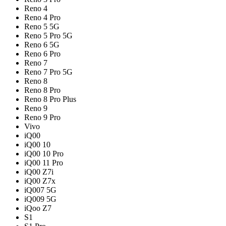
Reno 4
Reno 4 Pro
Reno 5 5G
Reno 5 Pro 5G
Reno 6 5G
Reno 6 Pro
Reno 7
Reno 7 Pro 5G
Reno 8
Reno 8 Pro
Reno 8 Pro Plus
Reno 9
Reno 9 Pro
Vivo
iQ00
iQ00 10
iQ00 10 Pro
iQ00 11 Pro
iQ00 Z7i
iQ00 Z7x
iQ007 5G
iQ009 5G
iQoo Z7
S1