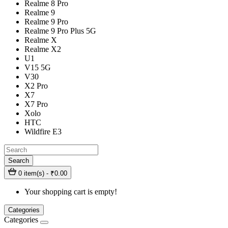
Realme 8 Pro
Realme 9
Realme 9 Pro
Realme 9 Pro Plus 5G
Realme X
Realme X2
U1
V15 5G
V30
X2 Pro
X7
X7 Pro
Xolo
HTC
Wildfire E3
Search
0 item(s) - ₹0.00
Your shopping cart is empty!
Categories
Categories