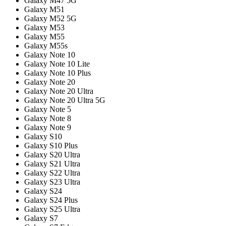
Galaxy M47 5G
Galaxy M51
Galaxy M52 5G
Galaxy M53
Galaxy M55
Galaxy M55s
Galaxy Note 10
Galaxy Note 10 Lite
Galaxy Note 10 Plus
Galaxy Note 20
Galaxy Note 20 Ultra
Galaxy Note 20 Ultra 5G
Galaxy Note 5
Galaxy Note 8
Galaxy Note 9
Galaxy S10
Galaxy S10 Plus
Galaxy S20 Ultra
Galaxy S21 Ultra
Galaxy S22 Ultra
Galaxy S23 Ultra
Galaxy S24
Galaxy S24 Plus
Galaxy S25 Ultra
Galaxy S7