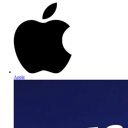
Apple