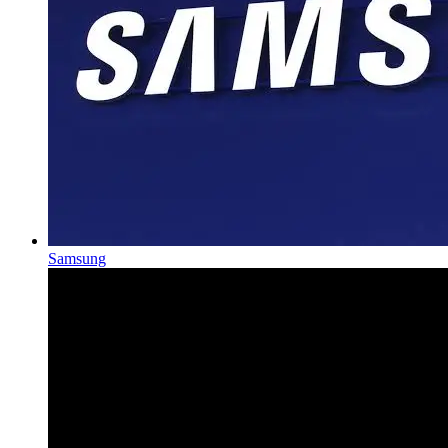
Samsung