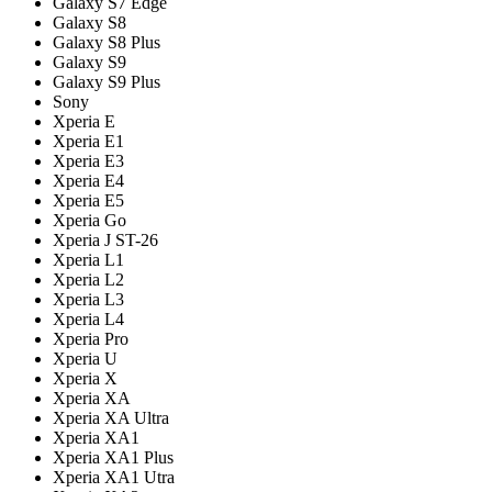
Galaxy S7 Edge
Galaxy S8
Galaxy S8 Plus
Galaxy S9
Galaxy S9 Plus
Sony
Xperia E
Xperia E1
Xperia E3
Xperia E4
Xperia E5
Xperia Go
Xperia J ST-26
Xperia L1
Xperia L2
Xperia L3
Xperia L4
Xperia Pro
Xperia U
Xperia X
Xperia XA
Xperia XA Ultra
Xperia XA1
Xperia XA1 Plus
Xperia XA1 Utra