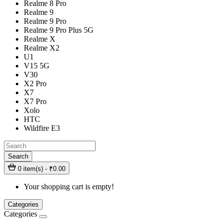
Realme 8 Pro
Realme 9
Realme 9 Pro
Realme 9 Pro Plus 5G
Realme X
Realme X2
U1
V15 5G
V30
X2 Pro
X7
X7 Pro
Xolo
HTC
Wildfire E3
Search
0 item(s) - ₹0.00
Your shopping cart is empty!
Categories
Categories