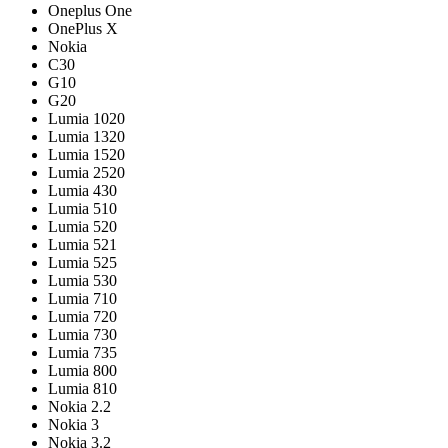
Oneplus One
OnePlus X
Nokia
C30
G10
G20
Lumia 1020
Lumia 1320
Lumia 1520
Lumia 2520
Lumia 430
Lumia 510
Lumia 520
Lumia 521
Lumia 525
Lumia 530
Lumia 710
Lumia 720
Lumia 730
Lumia 735
Lumia 800
Lumia 810
Nokia 2.2
Nokia 3
Nokia 3.2