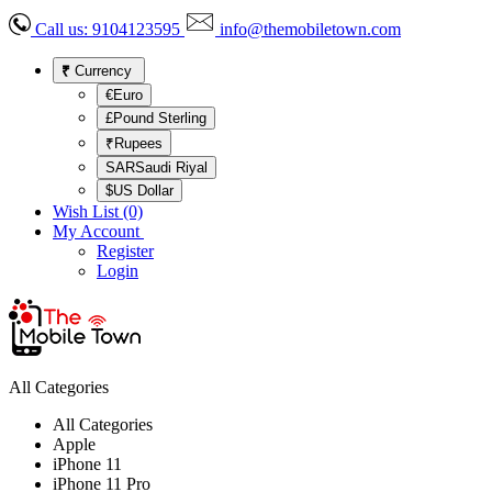
Call us:
9104123595
info@themobiletown.com
₹
Currency
€Euro
£Pound Sterling
₹Rupees
SARSaudi Riyal
$US Dollar
Wish List (0)
My Account
Register
Login
All Categories
All Categories
Apple
iPhone 11
iPhone 11 Pro