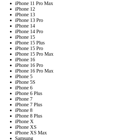
iPhone 11 Pro Max
iPhone 12
iPhone 13
iPhone 13 Pro
iPhone 14
iPhone 14 Pro
iPhone 15
iPhone 15 Plus
iPhone 15 Pro
iPhone 15 Pro Max
iPhone 16
iPhone 16 Pro
iPhone 16 Pro Max
iPhone 5
iPhone 5S
iPhone 6
iPhone 6 Plus
iPhone 7
iPhone 7 Plus
iPhone 8
iPhone 8 Plus
iPhone X
iPhone XS
iPhone XS Max
Samsung