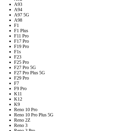
A93
A94
A97 5G
A98
F1
F1 Plus
F11 Pro
F17 Pro
F19 Pro
F1s
F23
F25 Pro
F27 Pro 5G
F27 Pro Plus 5G
F29 Pro
F7
F9 Pro
K11
K12
K9
Reno 10 Pro
Reno 10 Pro Plus 5G
Reno 2Z
Reno 3
Reno 3 Pro