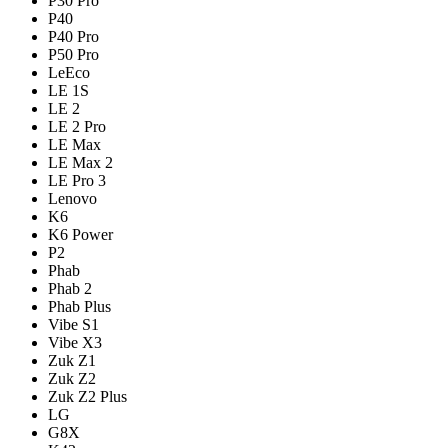
P30 Pro
P40
P40 Pro
P50 Pro
LeEco
LE 1S
LE 2
LE 2 Pro
LE Max
LE Max 2
LE Pro 3
Lenovo
K6
K6 Power
P2
Phab
Phab 2
Phab Plus
Vibe S1
Vibe X3
Zuk Z1
Zuk Z2
Zuk Z2 Plus
LG
G8X