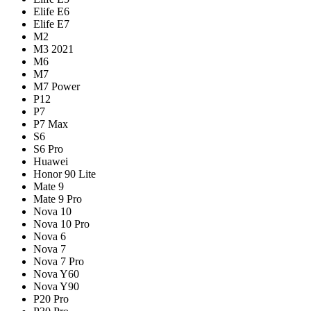
Elife E6
Elife E7
M2
M3 2021
M6
M7
M7 Power
P12
P7
P7 Max
S6
S6 Pro
Huawei
Honor 90 Lite
Mate 9
Mate 9 Pro
Nova 10
Nova 10 Pro
Nova 6
Nova 7
Nova 7 Pro
Nova Y60
Nova Y90
P20 Pro