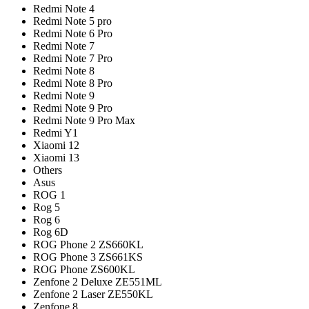
Redmi Note 4
Redmi Note 5 pro
Redmi Note 6 Pro
Redmi Note 7
Redmi Note 7 Pro
Redmi Note 8
Redmi Note 8 Pro
Redmi Note 9
Redmi Note 9 Pro
Redmi Note 9 Pro Max
Redmi Y1
Xiaomi 12
Xiaomi 13
Others
Asus
ROG 1
Rog 5
Rog 6
Rog 6D
ROG Phone 2 ZS660KL
ROG Phone 3 ZS661KS
ROG Phone ZS600KL
Zenfone 2 Deluxe ZE551ML
Zenfone 2 Laser ZE550KL
Zenfone 8