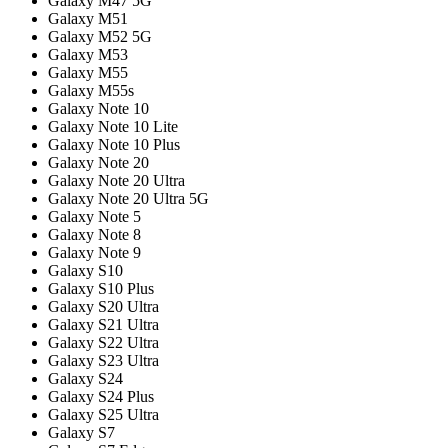
Galaxy M47 5G
Galaxy M51
Galaxy M52 5G
Galaxy M53
Galaxy M55
Galaxy M55s
Galaxy Note 10
Galaxy Note 10 Lite
Galaxy Note 10 Plus
Galaxy Note 20
Galaxy Note 20 Ultra
Galaxy Note 20 Ultra 5G
Galaxy Note 5
Galaxy Note 8
Galaxy Note 9
Galaxy S10
Galaxy S10 Plus
Galaxy S20 Ultra
Galaxy S21 Ultra
Galaxy S22 Ultra
Galaxy S23 Ultra
Galaxy S24
Galaxy S24 Plus
Galaxy S25 Ultra
Galaxy S7