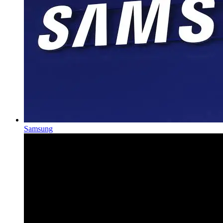
Samsung