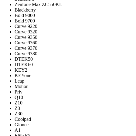
Zenfone Max ZC550KL
Blackberry
Bold 9000
Bold 9700
Curve 9220
Curve 9320
Curve 9350
Curve 9360
Curve 9370
Curve 9380
DTEK50
DTEK60
KEY2
KEYone
Leap
Motion
Priv
Q10
Z10
Z3
Z30
Coolpad
Gionee
A1
Elife E5