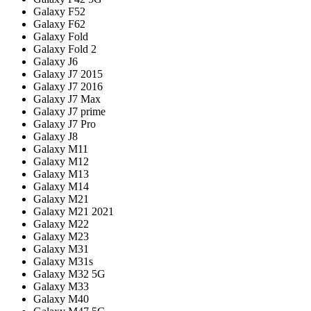
Galaxy F52
Galaxy F62
Galaxy Fold
Galaxy Fold 2
Galaxy J6
Galaxy J7 2015
Galaxy J7 2016
Galaxy J7 Max
Galaxy J7 prime
Galaxy J7 Pro
Galaxy J8
Galaxy M11
Galaxy M12
Galaxy M13
Galaxy M14
Galaxy M21
Galaxy M21 2021
Galaxy M22
Galaxy M23
Galaxy M31
Galaxy M31s
Galaxy M32 5G
Galaxy M33
Galaxy M40