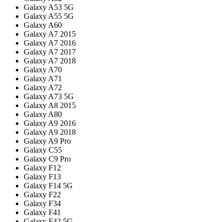
Galaxy A53 5G
Galaxy A55 5G
Galaxy A60
Galaxy A7 2015
Galaxy A7 2016
Galaxy A7 2017
Galaxy A7 2018
Galaxy A70
Galaxy A71
Galaxy A72
Galaxy A73 5G
Galaxy A8 2015
Galaxy A80
Galaxy A9 2016
Galaxy A9 2018
Galaxy A9 Pro
Galaxy C55
Galaxy C9 Pro
Galaxy F12
Galaxy F13
Galaxy F14 5G
Galaxy F22
Galaxy F34
Galaxy F41
Galaxy F42 5G