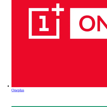
Oneplus