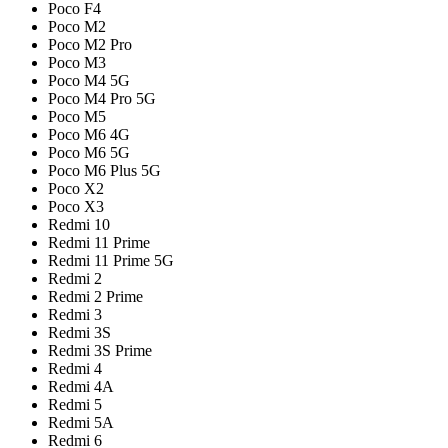
Poco F4
Poco M2
Poco M2 Pro
Poco M3
Poco M4 5G
Poco M4 Pro 5G
Poco M5
Poco M6 4G
Poco M6 5G
Poco M6 Plus 5G
Poco X2
Poco X3
Redmi 10
Redmi 11 Prime
Redmi 11 Prime 5G
Redmi 2
Redmi 2 Prime
Redmi 3
Redmi 3S
Redmi 3S Prime
Redmi 4
Redmi 4A
Redmi 5
Redmi 5A
Redmi 6