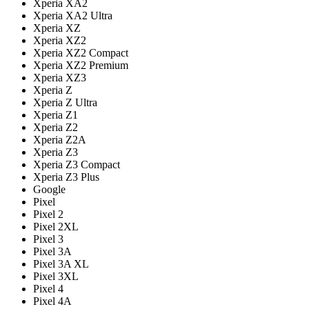
Xperia XA2
Xperia XA2 Ultra
Xperia XZ
Xperia XZ2
Xperia XZ2 Compact
Xperia XZ2 Premium
Xperia XZ3
Xperia Z
Xperia Z Ultra
Xperia Z1
Xperia Z2
Xperia Z2A
Xperia Z3
Xperia Z3 Compact
Xperia Z3 Plus
Google
Pixel
Pixel 2
Pixel 2XL
Pixel 3
Pixel 3A
Pixel 3A XL
Pixel 3XL
Pixel 4
Pixel 4A