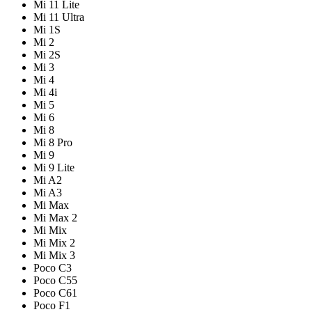
Mi 11 Lite
Mi 11 Ultra
Mi 1S
Mi 2
Mi 2S
Mi 3
Mi 4
Mi 4i
Mi 5
Mi 6
Mi 8
Mi 8 Pro
Mi 9
Mi 9 Lite
Mi A2
Mi A3
Mi Max
Mi Max 2
Mi Mix
Mi Mix 2
Mi Mix 3
Poco C3
Poco C55
Poco C61
Poco F1