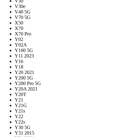
V30
V30e
V40 5G
V70 5G
X50
X70
X70 Pro
Y02
Y02A
Y100 5G
Y11 2023
Y16
Y18
Y20 2021
Y200 5G
Y200 Pro 5G
Y20A 2021
Y20T
Y21
Y21G
Y21s
Y22
Y22s
Y30 5G
Y31 2015