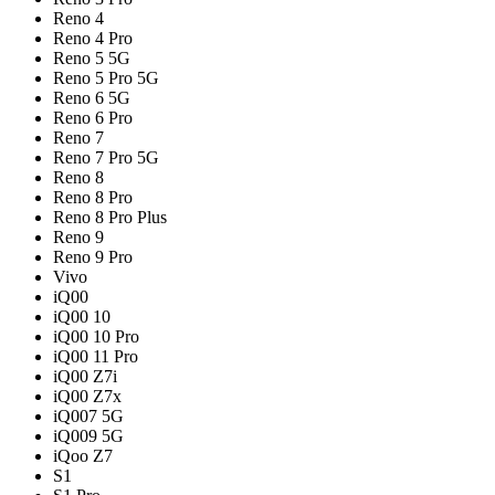
Reno 4
Reno 4 Pro
Reno 5 5G
Reno 5 Pro 5G
Reno 6 5G
Reno 6 Pro
Reno 7
Reno 7 Pro 5G
Reno 8
Reno 8 Pro
Reno 8 Pro Plus
Reno 9
Reno 9 Pro
Vivo
iQ00
iQ00 10
iQ00 10 Pro
iQ00 11 Pro
iQ00 Z7i
iQ00 Z7x
iQ007 5G
iQ009 5G
iQoo Z7
S1