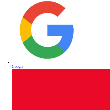
Google