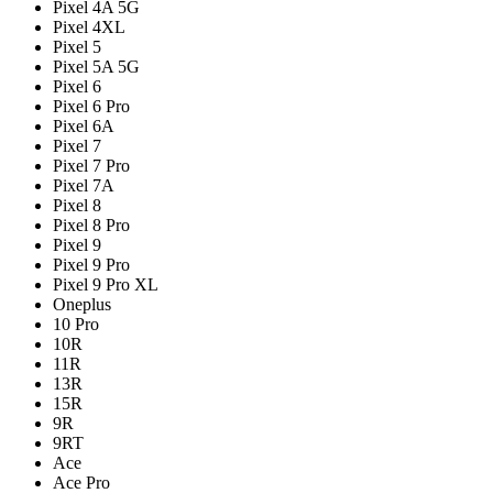
Pixel 4A 5G
Pixel 4XL
Pixel 5
Pixel 5A 5G
Pixel 6
Pixel 6 Pro
Pixel 6A
Pixel 7
Pixel 7 Pro
Pixel 7A
Pixel 8
Pixel 8 Pro
Pixel 9
Pixel 9 Pro
Pixel 9 Pro XL
Oneplus
10 Pro
10R
11R
13R
15R
9R
9RT
Ace
Ace Pro