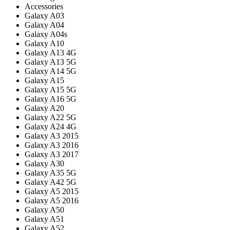
Accessories
Galaxy A03
Galaxy A04
Galaxy A04s
Galaxy A10
Galaxy A13 4G
Galaxy A13 5G
Galaxy A14 5G
Galaxy A15
Galaxy A15 5G
Galaxy A16 5G
Galaxy A20
Galaxy A22 5G
Galaxy A24 4G
Galaxy A3 2015
Galaxy A3 2016
Galaxy A3 2017
Galaxy A30
Galaxy A35 5G
Galaxy A42 5G
Galaxy A5 2015
Galaxy A5 2016
Galaxy A50
Galaxy A51
Galaxy A52