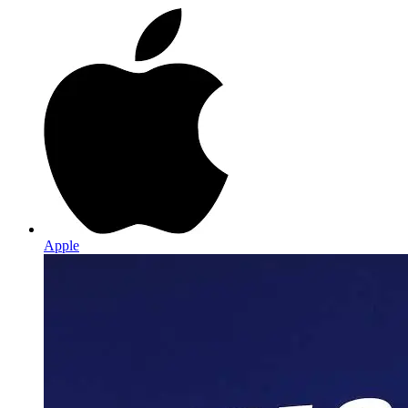
Apple