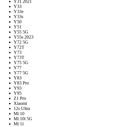
Y31 2021
Y33
Y33e
Y33s
Y50
Y51
Y55 5G
Y55s 2023
Y72 5G
Y72T
Y73
Y73T
Y75 5G
Y77
Y77 5G
Y83
Y83 Pro
Y93
Y95
Z1 Pro
Xiaomi
12s Ultra
Mi 10
Mi 10i 5G
Mi 11