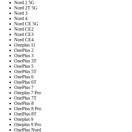
Nord 2 5G
Nord 2T 5G
Nord 3
Nord 4
Nord CE 5G
Nord CE2
Nord CE3
Nord CE4
Oneplus 11
OnePlus 2
OnePlus 3
OnePlus 3T
OnePlus 5
OnePlus 5T
OnePlus 6
OnePlus 6T
OnePlus 7
Oneplus 7 Pro
OnePlus 7T
OnePlus 8
OnePlus 8 Pro
OnePlus 8T
Oneplus 9
Oneplus 9 Pro
OnePlus Nord