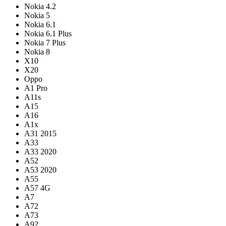
Nokia 4.2
Nokia 5
Nokia 6.1
Nokia 6.1 Plus
Nokia 7 Plus
Nokia 8
X10
X20
Oppo
A1 Pro
A11s
A15
A16
A1x
A31 2015
A33
A33 2020
A52
A53 2020
A55
A57 4G
A7
A72
A73
A92