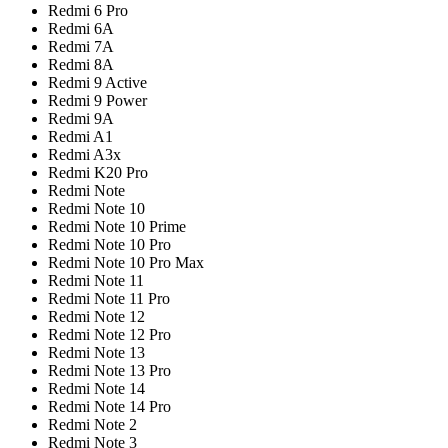
Redmi 6 Pro
Redmi 6A
Redmi 7A
Redmi 8A
Redmi 9 Active
Redmi 9 Power
Redmi 9A
Redmi A1
Redmi A3x
Redmi K20 Pro
Redmi Note
Redmi Note 10
Redmi Note 10 Prime
Redmi Note 10 Pro
Redmi Note 10 Pro Max
Redmi Note 11
Redmi Note 11 Pro
Redmi Note 12
Redmi Note 12 Pro
Redmi Note 13
Redmi Note 13 Pro
Redmi Note 14
Redmi Note 14 Pro
Redmi Note 2
Redmi Note 3