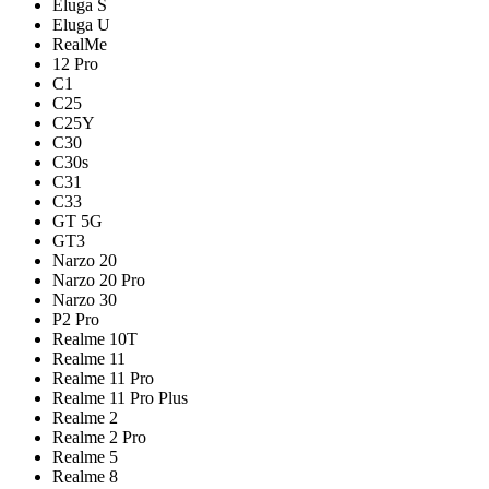
Eluga S
Eluga U
RealMe
12 Pro
C1
C25
C25Y
C30
C30s
C31
C33
GT 5G
GT3
Narzo 20
Narzo 20 Pro
Narzo 30
P2 Pro
Realme 10T
Realme 11
Realme 11 Pro
Realme 11 Pro Plus
Realme 2
Realme 2 Pro
Realme 5
Realme 8