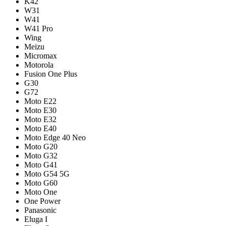
K42
W31
W41
W41 Pro
Wing
Meizu
Micromax
Motorola
Fusion One Plus
G30
G72
Moto E22
Moto E30
Moto E32
Moto E40
Moto Edge 40 Neo
Moto G20
Moto G32
Moto G41
Moto G54 5G
Moto G60
Moto One
One Power
Panasonic
Eluga I