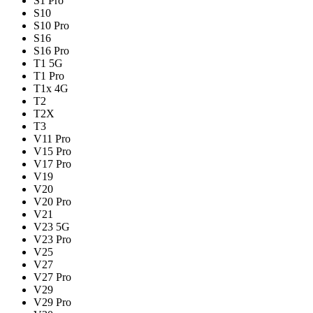
S1 Pro
S10
S10 Pro
S16
S16 Pro
T1 5G
T1 Pro
T1x 4G
T2
T2X
T3
V11 Pro
V15 Pro
V17 Pro
V19
V20
V20 Pro
V21
V23 5G
V23 Pro
V25
V27
V27 Pro
V29
V29 Pro