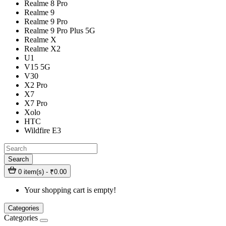
Realme 8 Pro
Realme 9
Realme 9 Pro
Realme 9 Pro Plus 5G
Realme X
Realme X2
U1
V15 5G
V30
X2 Pro
X7
X7 Pro
Xolo
HTC
Wildfire E3
Search
0 item(s) - ₹0.00
Your shopping cart is empty!
Categories
Categories