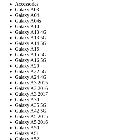
Accessories
Galaxy A03
Galaxy A04
Galaxy A04s
Galaxy A10
Galaxy A13 4G
Galaxy A13 5G
Galaxy A14 5G
Galaxy A15
Galaxy A15 5G
Galaxy A16 5G
Galaxy A20
Galaxy A22 5G
Galaxy A24 4G
Galaxy A3 2015
Galaxy A3 2016
Galaxy A3 2017
Galaxy A30
Galaxy A35 5G
Galaxy A42 5G
Galaxy A5 2015
Galaxy A5 2016
Galaxy A50
Galaxy A51
Galaxy A52