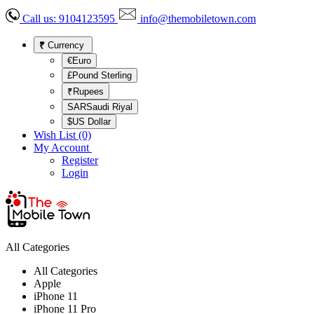
Call us:
9104123595
info@themobiletown.com
₹
Currency
€Euro
£Pound Sterling
₹Rupees
SARSaudi Riyal
$US Dollar
Wish List (0)
My Account
Register
Login
All Categories
All Categories
Apple
iPhone 11
iPhone 11 Pro