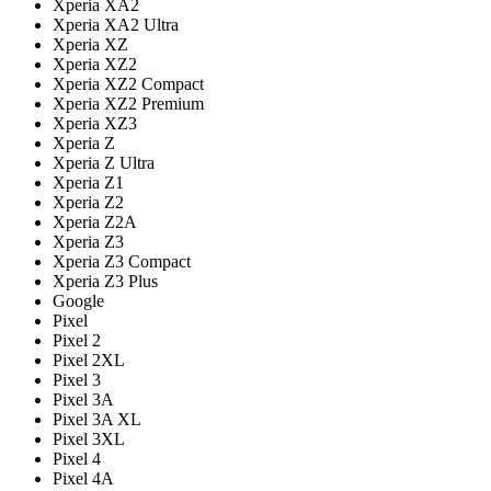
Xperia XA2
Xperia XA2 Ultra
Xperia XZ
Xperia XZ2
Xperia XZ2 Compact
Xperia XZ2 Premium
Xperia XZ3
Xperia Z
Xperia Z Ultra
Xperia Z1
Xperia Z2
Xperia Z2A
Xperia Z3
Xperia Z3 Compact
Xperia Z3 Plus
Google
Pixel
Pixel 2
Pixel 2XL
Pixel 3
Pixel 3A
Pixel 3A XL
Pixel 3XL
Pixel 4
Pixel 4A