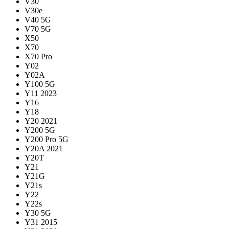
V30
V30e
V40 5G
V70 5G
X50
X70
X70 Pro
Y02
Y02A
Y100 5G
Y11 2023
Y16
Y18
Y20 2021
Y200 5G
Y200 Pro 5G
Y20A 2021
Y20T
Y21
Y21G
Y21s
Y22
Y22s
Y30 5G
Y31 2015