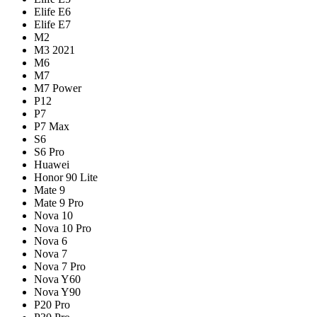
Elife E6
Elife E7
M2
M3 2021
M6
M7
M7 Power
P12
P7
P7 Max
S6
S6 Pro
Huawei
Honor 90 Lite
Mate 9
Mate 9 Pro
Nova 10
Nova 10 Pro
Nova 6
Nova 7
Nova 7 Pro
Nova Y60
Nova Y90
P20 Pro