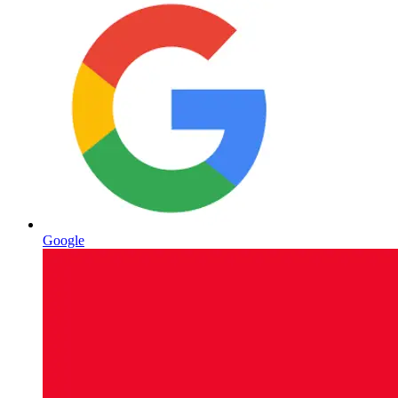
Google