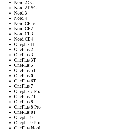
Nord 2 5G
Nord 2T 5G
Nord 3
Nord 4
Nord CE 5G
Nord CE2
Nord CE3
Nord CE4
Oneplus 11
OnePlus 2
OnePlus 3
OnePlus 3T
OnePlus 5
OnePlus 5T
OnePlus 6
OnePlus 6T
OnePlus 7
Oneplus 7 Pro
OnePlus 7T
OnePlus 8
OnePlus 8 Pro
OnePlus 8T
Oneplus 9
Oneplus 9 Pro
OnePlus Nord