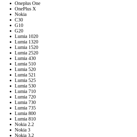
Oneplus One
OnePlus X
Nokia
C30
G10
G20
Lumia 1020
Lumia 1320
Lumia 1520
Lumia 2520
Lumia 430
Lumia 510
Lumia 520
Lumia 521
Lumia 525
Lumia 530
Lumia 710
Lumia 720
Lumia 730
Lumia 735
Lumia 800
Lumia 810
Nokia 2.2
Nokia 3
Nokia 3.2