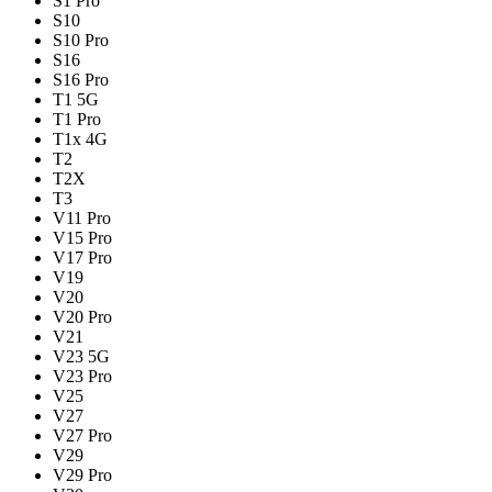
S1 Pro
S10
S10 Pro
S16
S16 Pro
T1 5G
T1 Pro
T1x 4G
T2
T2X
T3
V11 Pro
V15 Pro
V17 Pro
V19
V20
V20 Pro
V21
V23 5G
V23 Pro
V25
V27
V27 Pro
V29
V29 Pro