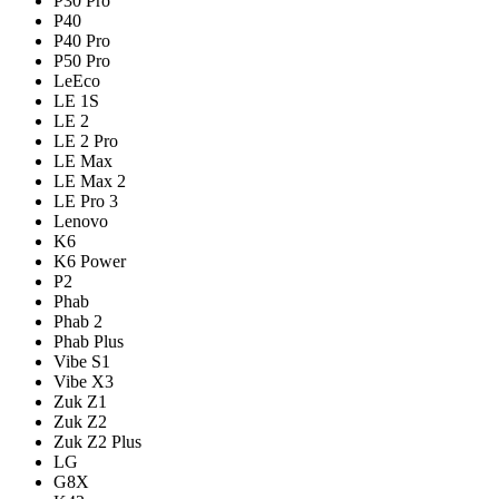
P30 Pro
P40
P40 Pro
P50 Pro
LeEco
LE 1S
LE 2
LE 2 Pro
LE Max
LE Max 2
LE Pro 3
Lenovo
K6
K6 Power
P2
Phab
Phab 2
Phab Plus
Vibe S1
Vibe X3
Zuk Z1
Zuk Z2
Zuk Z2 Plus
LG
G8X