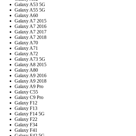
Galaxy A53 5G
Galaxy A55 5G
Galaxy A60
Galaxy A7 2015
Galaxy A7 2016
Galaxy A7 2017
Galaxy A7 2018
Galaxy A70
Galaxy A71
Galaxy A72
Galaxy A73 5G
Galaxy A8 2015
Galaxy A80
Galaxy A9 2016
Galaxy A9 2018
Galaxy A9 Pro
Galaxy C55
Galaxy C9 Pro
Galaxy F12
Galaxy F13
Galaxy F14 5G
Galaxy F22
Galaxy F34
Galaxy F41
Galaxy F42 5G