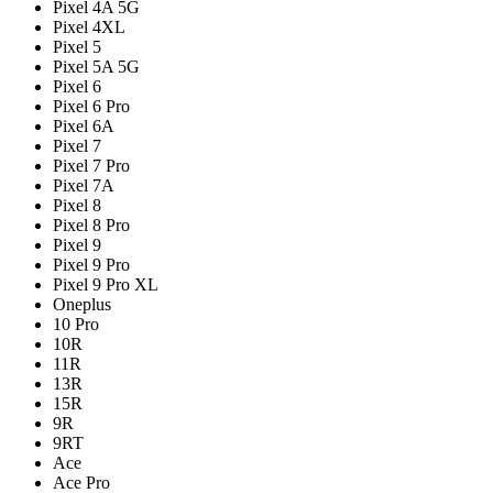
Pixel 4A 5G
Pixel 4XL
Pixel 5
Pixel 5A 5G
Pixel 6
Pixel 6 Pro
Pixel 6A
Pixel 7
Pixel 7 Pro
Pixel 7A
Pixel 8
Pixel 8 Pro
Pixel 9
Pixel 9 Pro
Pixel 9 Pro XL
Oneplus
10 Pro
10R
11R
13R
15R
9R
9RT
Ace
Ace Pro