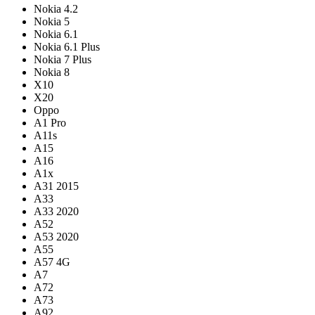
Nokia 4.2
Nokia 5
Nokia 6.1
Nokia 6.1 Plus
Nokia 7 Plus
Nokia 8
X10
X20
Oppo
A1 Pro
A11s
A15
A16
A1x
A31 2015
A33
A33 2020
A52
A53 2020
A55
A57 4G
A7
A72
A73
A92