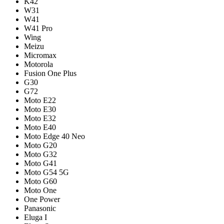
K42
W31
W41
W41 Pro
Wing
Meizu
Micromax
Motorola
Fusion One Plus
G30
G72
Moto E22
Moto E30
Moto E32
Moto E40
Moto Edge 40 Neo
Moto G20
Moto G32
Moto G41
Moto G54 5G
Moto G60
Moto One
One Power
Panasonic
Eluga I