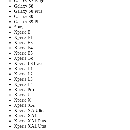
Galaxy S7 Edge
Galaxy S8
Galaxy S8 Plus
Galaxy S9
Galaxy S9 Plus
Sony
Xperia E
Xperia E1
Xperia E3
Xperia E4
Xperia E5
Xperia Go
Xperia J ST-26
Xperia L1
Xperia L2
Xperia L3
Xperia L4
Xperia Pro
Xperia U
Xperia X
Xperia XA
Xperia XA Ultra
Xperia XA1
Xperia XA1 Plus
Xperia XA1 Utra