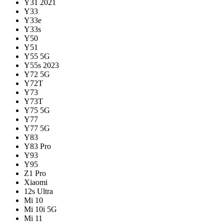
Y31 2021
Y33
Y33e
Y33s
Y50
Y51
Y55 5G
Y55s 2023
Y72 5G
Y72T
Y73
Y73T
Y75 5G
Y77
Y77 5G
Y83
Y83 Pro
Y93
Y95
Z1 Pro
Xiaomi
12s Ultra
Mi 10
Mi 10i 5G
Mi 11