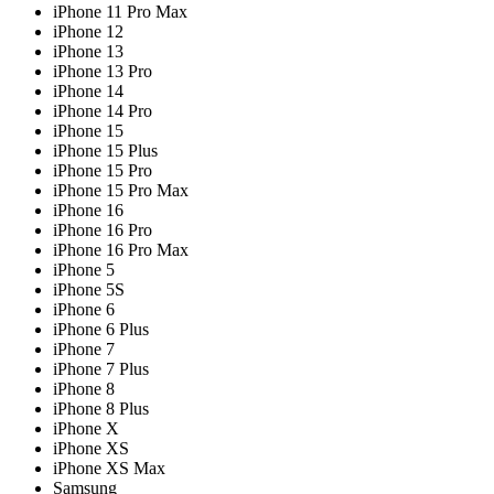
iPhone 11 Pro Max
iPhone 12
iPhone 13
iPhone 13 Pro
iPhone 14
iPhone 14 Pro
iPhone 15
iPhone 15 Plus
iPhone 15 Pro
iPhone 15 Pro Max
iPhone 16
iPhone 16 Pro
iPhone 16 Pro Max
iPhone 5
iPhone 5S
iPhone 6
iPhone 6 Plus
iPhone 7
iPhone 7 Plus
iPhone 8
iPhone 8 Plus
iPhone X
iPhone XS
iPhone XS Max
Samsung