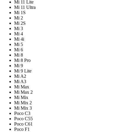
Mi 11 Lite
Mi 11 Ultra
Mi 1S
Mi 2
Mi 2S
Mi 3
Mi 4
Mi 4i
Mi 5
Mi 6
Mi 8
Mi 8 Pro
Mi 9
Mi 9 Lite
Mi A2
Mi A3
Mi Max
Mi Max 2
Mi Mix
Mi Mix 2
Mi Mix 3
Poco C3
Poco C55
Poco C61
Poco F1