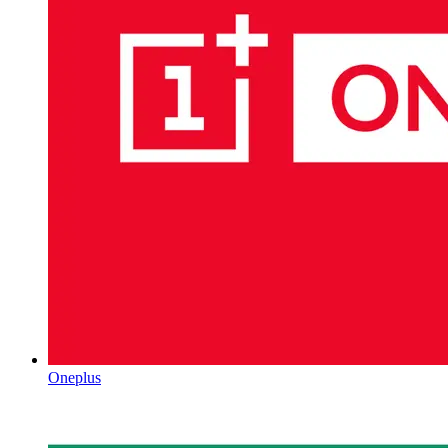
Oneplus