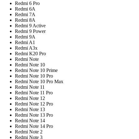
Redmi 6 Pro
Redmi 6A
Redmi 7A
Redmi 8A
Redmi 9 Active
Redmi 9 Power
Redmi 9A
Redmi A1
Redmi A3x
Redmi K20 Pro
Redmi Note
Redmi Note 10
Redmi Note 10 Prime
Redmi Note 10 Pro
Redmi Note 10 Pro Max
Redmi Note 11
Redmi Note 11 Pro
Redmi Note 12
Redmi Note 12 Pro
Redmi Note 13
Redmi Note 13 Pro
Redmi Note 14
Redmi Note 14 Pro
Redmi Note 2
Redmi Note 3