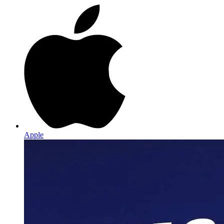
Apple