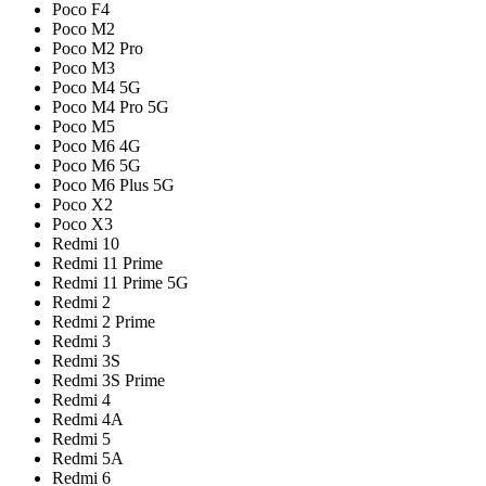
Poco F4
Poco M2
Poco M2 Pro
Poco M3
Poco M4 5G
Poco M4 Pro 5G
Poco M5
Poco M6 4G
Poco M6 5G
Poco M6 Plus 5G
Poco X2
Poco X3
Redmi 10
Redmi 11 Prime
Redmi 11 Prime 5G
Redmi 2
Redmi 2 Prime
Redmi 3
Redmi 3S
Redmi 3S Prime
Redmi 4
Redmi 4A
Redmi 5
Redmi 5A
Redmi 6