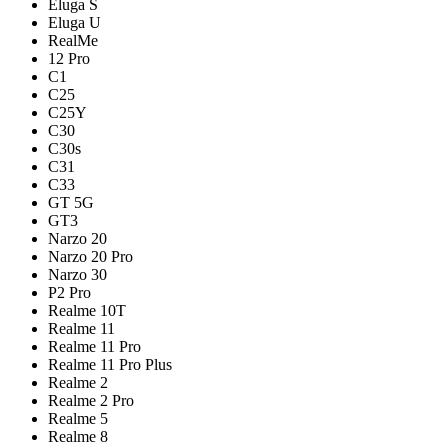
Eluga S
Eluga U
RealMe
12 Pro
C1
C25
C25Y
C30
C30s
C31
C33
GT 5G
GT3
Narzo 20
Narzo 20 Pro
Narzo 30
P2 Pro
Realme 10T
Realme 11
Realme 11 Pro
Realme 11 Pro Plus
Realme 2
Realme 2 Pro
Realme 5
Realme 8