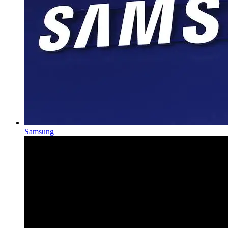
Samsung