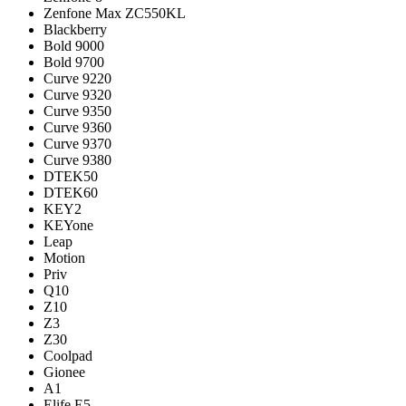
Zenfone Max ZC550KL
Blackberry
Bold 9000
Bold 9700
Curve 9220
Curve 9320
Curve 9350
Curve 9360
Curve 9370
Curve 9380
DTEK50
DTEK60
KEY2
KEYone
Leap
Motion
Priv
Q10
Z10
Z3
Z30
Coolpad
Gionee
A1
Elife E5