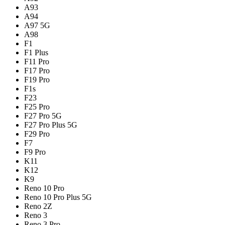
A93
A94
A97 5G
A98
F1
F1 Plus
F11 Pro
F17 Pro
F19 Pro
F1s
F23
F25 Pro
F27 Pro 5G
F27 Pro Plus 5G
F29 Pro
F7
F9 Pro
K11
K12
K9
Reno 10 Pro
Reno 10 Pro Plus 5G
Reno 2Z
Reno 3
Reno 3 Pro