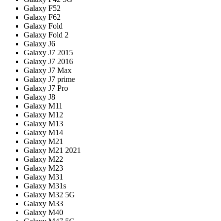
Galaxy F52
Galaxy F62
Galaxy Fold
Galaxy Fold 2
Galaxy J6
Galaxy J7 2015
Galaxy J7 2016
Galaxy J7 Max
Galaxy J7 prime
Galaxy J7 Pro
Galaxy J8
Galaxy M11
Galaxy M12
Galaxy M13
Galaxy M14
Galaxy M21
Galaxy M21 2021
Galaxy M22
Galaxy M23
Galaxy M31
Galaxy M31s
Galaxy M32 5G
Galaxy M33
Galaxy M40