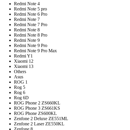
Redmi Note 4
Redmi Note 5 pro
Redmi Note 6 Pro
Redmi Note 7
Redmi Note 7 Pro
Redmi Note 8
Redmi Note 8 Pro
Redmi Note 9
Redmi Note 9 Pro
Redmi Note 9 Pro Max
Redmi Y1
Xiaomi 12
Xiaomi 13
Others
Asus
ROG 1
Rog 5
Rog 6
Rog 6D
ROG Phone 2 ZS660KL
ROG Phone 3 ZS661KS
ROG Phone ZS600KL
Zenfone 2 Deluxe ZE551ML
Zenfone 2 Laser ZE550KL
Zenfone 8