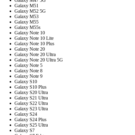
Galaxy M47 5G
Galaxy M51
Galaxy M52 5G
Galaxy M53
Galaxy M55
Galaxy M55s
Galaxy Note 10
Galaxy Note 10 Lite
Galaxy Note 10 Plus
Galaxy Note 20
Galaxy Note 20 Ultra
Galaxy Note 20 Ultra 5G
Galaxy Note 5
Galaxy Note 8
Galaxy Note 9
Galaxy S10
Galaxy S10 Plus
Galaxy S20 Ultra
Galaxy S21 Ultra
Galaxy S22 Ultra
Galaxy S23 Ultra
Galaxy S24
Galaxy S24 Plus
Galaxy S25 Ultra
Galaxy S7