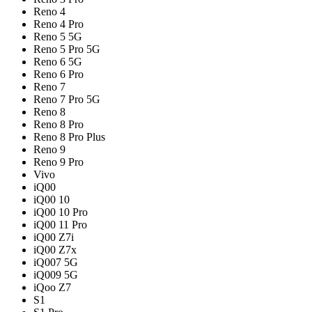
Reno 4
Reno 4 Pro
Reno 5 5G
Reno 5 Pro 5G
Reno 6 5G
Reno 6 Pro
Reno 7
Reno 7 Pro 5G
Reno 8
Reno 8 Pro
Reno 8 Pro Plus
Reno 9
Reno 9 Pro
Vivo
iQ00
iQ00 10
iQ00 10 Pro
iQ00 11 Pro
iQ00 Z7i
iQ00 Z7x
iQ007 5G
iQ009 5G
iQoo Z7
S1