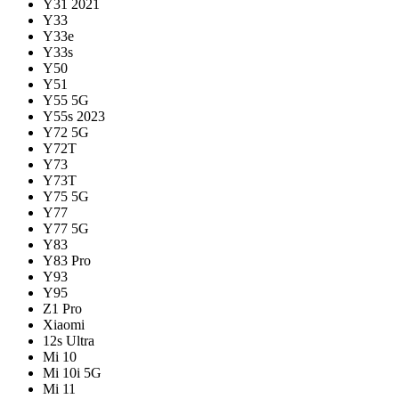
Y31 2021
Y33
Y33e
Y33s
Y50
Y51
Y55 5G
Y55s 2023
Y72 5G
Y72T
Y73
Y73T
Y75 5G
Y77
Y77 5G
Y83
Y83 Pro
Y93
Y95
Z1 Pro
Xiaomi
12s Ultra
Mi 10
Mi 10i 5G
Mi 11