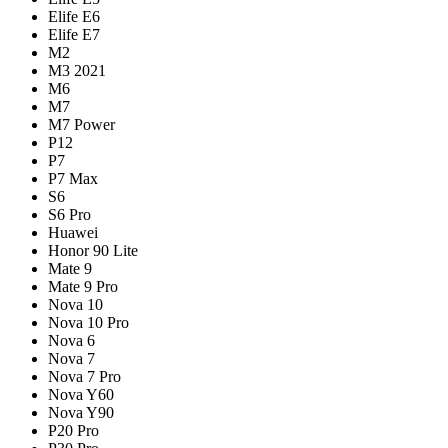
Elife E6
Elife E7
M2
M3 2021
M6
M7
M7 Power
P12
P7
P7 Max
S6
S6 Pro
Huawei
Honor 90 Lite
Mate 9
Mate 9 Pro
Nova 10
Nova 10 Pro
Nova 6
Nova 7
Nova 7 Pro
Nova Y60
Nova Y90
P20 Pro