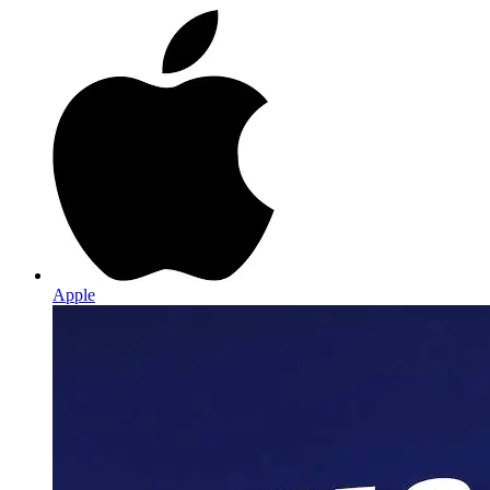
Apple