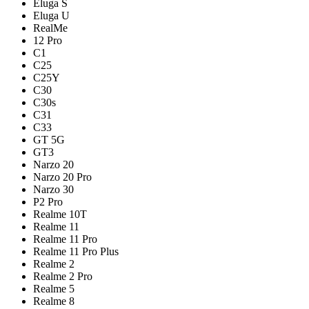
Eluga S
Eluga U
RealMe
12 Pro
C1
C25
C25Y
C30
C30s
C31
C33
GT 5G
GT3
Narzo 20
Narzo 20 Pro
Narzo 30
P2 Pro
Realme 10T
Realme 11
Realme 11 Pro
Realme 11 Pro Plus
Realme 2
Realme 2 Pro
Realme 5
Realme 8