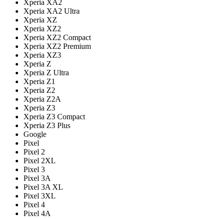
Xperia XA2
Xperia XA2 Ultra
Xperia XZ
Xperia XZ2
Xperia XZ2 Compact
Xperia XZ2 Premium
Xperia XZ3
Xperia Z
Xperia Z Ultra
Xperia Z1
Xperia Z2
Xperia Z2A
Xperia Z3
Xperia Z3 Compact
Xperia Z3 Plus
Google
Pixel
Pixel 2
Pixel 2XL
Pixel 3
Pixel 3A
Pixel 3A XL
Pixel 3XL
Pixel 4
Pixel 4A