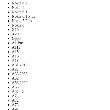
Nokia 4.2
Nokia 5
Nokia 6.1
Nokia 6.1 Plus
Nokia 7 Plus
Nokia 8
X10
X20
Oppo
A1 Pro
A11s
A15
A16
A1x
A31 2015
A33
A33 2020
A52
A53 2020
A55
A57 4G
A7
A72
A73
A92