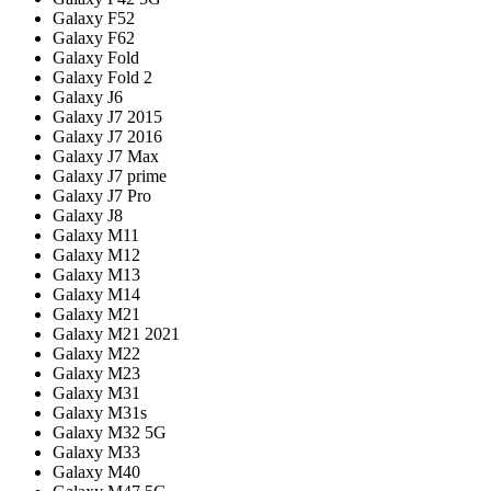
Galaxy F52
Galaxy F62
Galaxy Fold
Galaxy Fold 2
Galaxy J6
Galaxy J7 2015
Galaxy J7 2016
Galaxy J7 Max
Galaxy J7 prime
Galaxy J7 Pro
Galaxy J8
Galaxy M11
Galaxy M12
Galaxy M13
Galaxy M14
Galaxy M21
Galaxy M21 2021
Galaxy M22
Galaxy M23
Galaxy M31
Galaxy M31s
Galaxy M32 5G
Galaxy M33
Galaxy M40