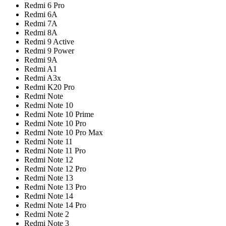
Redmi 6 Pro
Redmi 6A
Redmi 7A
Redmi 8A
Redmi 9 Active
Redmi 9 Power
Redmi 9A
Redmi A1
Redmi A3x
Redmi K20 Pro
Redmi Note
Redmi Note 10
Redmi Note 10 Prime
Redmi Note 10 Pro
Redmi Note 10 Pro Max
Redmi Note 11
Redmi Note 11 Pro
Redmi Note 12
Redmi Note 12 Pro
Redmi Note 13
Redmi Note 13 Pro
Redmi Note 14
Redmi Note 14 Pro
Redmi Note 2
Redmi Note 3