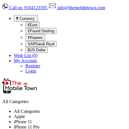
Call us:
9104123595
info@themobiletown.com
₹
Currency
€Euro
£Pound Sterling
₹Rupees
SARSaudi Riyal
$US Dollar
Wish List (0)
My Account
Register
Login
All Categories
All Categories
Apple
iPhone 11
iPhone 11 Pro