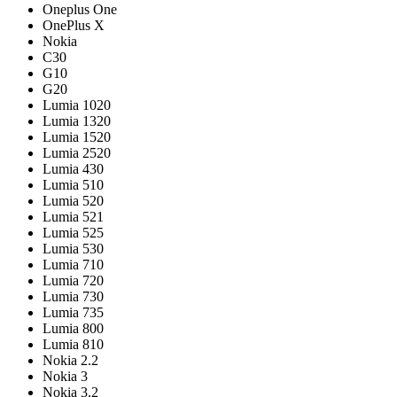
Oneplus One
OnePlus X
Nokia
C30
G10
G20
Lumia 1020
Lumia 1320
Lumia 1520
Lumia 2520
Lumia 430
Lumia 510
Lumia 520
Lumia 521
Lumia 525
Lumia 530
Lumia 710
Lumia 720
Lumia 730
Lumia 735
Lumia 800
Lumia 810
Nokia 2.2
Nokia 3
Nokia 3.2