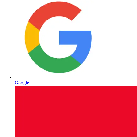
Google