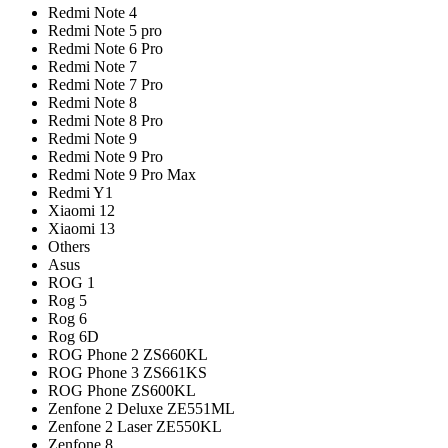
Redmi Note 4
Redmi Note 5 pro
Redmi Note 6 Pro
Redmi Note 7
Redmi Note 7 Pro
Redmi Note 8
Redmi Note 8 Pro
Redmi Note 9
Redmi Note 9 Pro
Redmi Note 9 Pro Max
Redmi Y1
Xiaomi 12
Xiaomi 13
Others
Asus
ROG 1
Rog 5
Rog 6
Rog 6D
ROG Phone 2 ZS660KL
ROG Phone 3 ZS661KS
ROG Phone ZS600KL
Zenfone 2 Deluxe ZE551ML
Zenfone 2 Laser ZE550KL
Zenfone 8