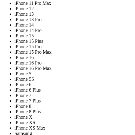
iPhone 11 Pro Max
iPhone 12
iPhone 13
iPhone 13 Pro
iPhone 14
iPhone 14 Pro
iPhone 15
iPhone 15 Plus
iPhone 15 Pro
iPhone 15 Pro Max
iPhone 16
iPhone 16 Pro
iPhone 16 Pro Max
iPhone 5
iPhone 5S
iPhone 6
iPhone 6 Plus
iPhone 7
iPhone 7 Plus
iPhone 8
iPhone 8 Plus
iPhone X
iPhone XS
iPhone XS Max
Samsung