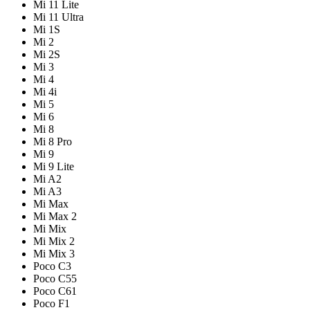
Mi 11 Lite
Mi 11 Ultra
Mi 1S
Mi 2
Mi 2S
Mi 3
Mi 4
Mi 4i
Mi 5
Mi 6
Mi 8
Mi 8 Pro
Mi 9
Mi 9 Lite
Mi A2
Mi A3
Mi Max
Mi Max 2
Mi Mix
Mi Mix 2
Mi Mix 3
Poco C3
Poco C55
Poco C61
Poco F1