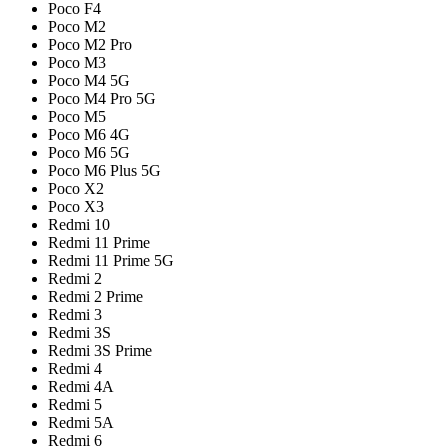
Poco F4
Poco M2
Poco M2 Pro
Poco M3
Poco M4 5G
Poco M4 Pro 5G
Poco M5
Poco M6 4G
Poco M6 5G
Poco M6 Plus 5G
Poco X2
Poco X3
Redmi 10
Redmi 11 Prime
Redmi 11 Prime 5G
Redmi 2
Redmi 2 Prime
Redmi 3
Redmi 3S
Redmi 3S Prime
Redmi 4
Redmi 4A
Redmi 5
Redmi 5A
Redmi 6