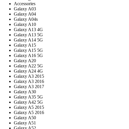
Accessories
Galaxy A03
Galaxy A04
Galaxy A04s
Galaxy A10
Galaxy A13 4G
Galaxy A13 5G
Galaxy A14 5G
Galaxy A15
Galaxy A15 5G
Galaxy A16 5G
Galaxy A20
Galaxy A22 5G
Galaxy A24 4G
Galaxy A3 2015
Galaxy A3 2016
Galaxy A3 2017
Galaxy A30
Galaxy A35 5G
Galaxy A42 5G
Galaxy A5 2015
Galaxy A5 2016
Galaxy A50
Galaxy A51
Galaxy A52