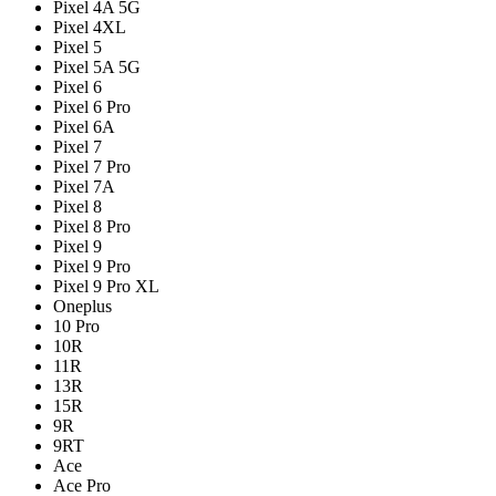
Pixel 4A 5G
Pixel 4XL
Pixel 5
Pixel 5A 5G
Pixel 6
Pixel 6 Pro
Pixel 6A
Pixel 7
Pixel 7 Pro
Pixel 7A
Pixel 8
Pixel 8 Pro
Pixel 9
Pixel 9 Pro
Pixel 9 Pro XL
Oneplus
10 Pro
10R
11R
13R
15R
9R
9RT
Ace
Ace Pro