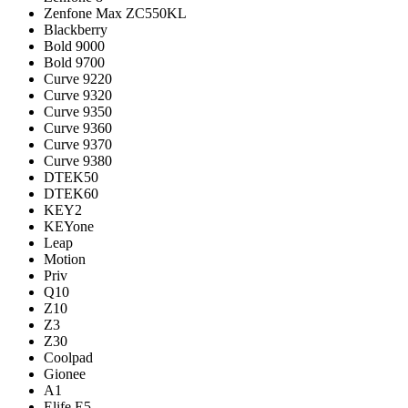
Zenfone Max ZC550KL
Blackberry
Bold 9000
Bold 9700
Curve 9220
Curve 9320
Curve 9350
Curve 9360
Curve 9370
Curve 9380
DTEK50
DTEK60
KEY2
KEYone
Leap
Motion
Priv
Q10
Z10
Z3
Z30
Coolpad
Gionee
A1
Elife E5