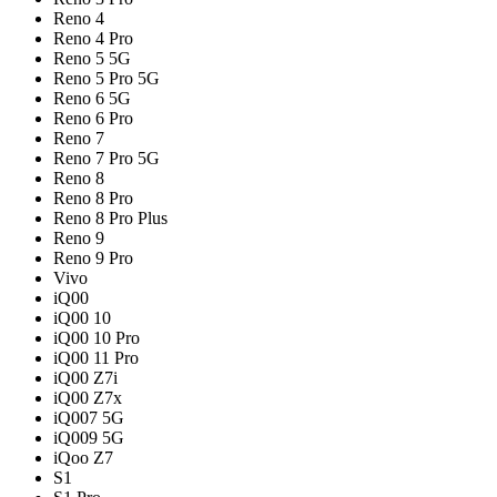
Reno 4
Reno 4 Pro
Reno 5 5G
Reno 5 Pro 5G
Reno 6 5G
Reno 6 Pro
Reno 7
Reno 7 Pro 5G
Reno 8
Reno 8 Pro
Reno 8 Pro Plus
Reno 9
Reno 9 Pro
Vivo
iQ00
iQ00 10
iQ00 10 Pro
iQ00 11 Pro
iQ00 Z7i
iQ00 Z7x
iQ007 5G
iQ009 5G
iQoo Z7
S1