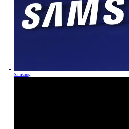
Samsung