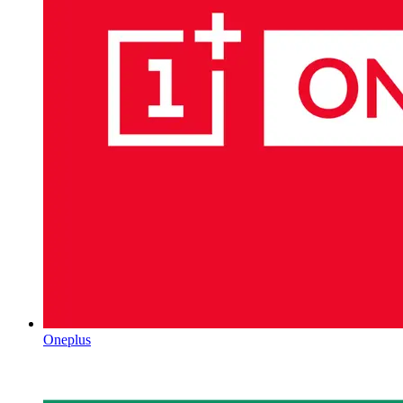
Oneplus