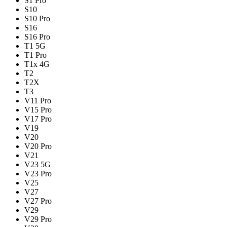
S1 Pro
S10
S10 Pro
S16
S16 Pro
T1 5G
T1 Pro
T1x 4G
T2
T2X
T3
V11 Pro
V15 Pro
V17 Pro
V19
V20
V20 Pro
V21
V23 5G
V23 Pro
V25
V27
V27 Pro
V29
V29 Pro