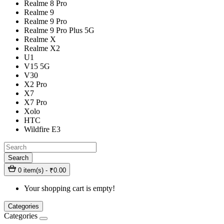
Realme 8 Pro
Realme 9
Realme 9 Pro
Realme 9 Pro Plus 5G
Realme X
Realme X2
U1
V15 5G
V30
X2 Pro
X7
X7 Pro
Xolo
HTC
Wildfire E3
Search
0 item(s) - ₹0.00
Your shopping cart is empty!
Categories
Categories