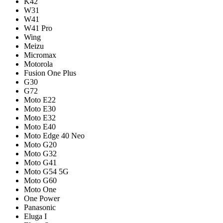
K42
W31
W41
W41 Pro
Wing
Meizu
Micromax
Motorola
Fusion One Plus
G30
G72
Moto E22
Moto E30
Moto E32
Moto E40
Moto Edge 40 Neo
Moto G20
Moto G32
Moto G41
Moto G54 5G
Moto G60
Moto One
One Power
Panasonic
Eluga I