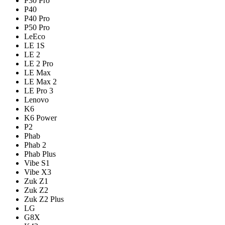
P30 Pro
P40
P40 Pro
P50 Pro
LeEco
LE 1S
LE 2
LE 2 Pro
LE Max
LE Max 2
LE Pro 3
Lenovo
K6
K6 Power
P2
Phab
Phab 2
Phab Plus
Vibe S1
Vibe X3
Zuk Z1
Zuk Z2
Zuk Z2 Plus
LG
G8X