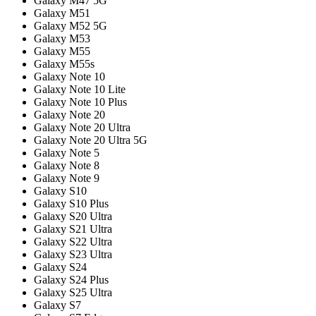
Galaxy M47 5G
Galaxy M51
Galaxy M52 5G
Galaxy M53
Galaxy M55
Galaxy M55s
Galaxy Note 10
Galaxy Note 10 Lite
Galaxy Note 10 Plus
Galaxy Note 20
Galaxy Note 20 Ultra
Galaxy Note 20 Ultra 5G
Galaxy Note 5
Galaxy Note 8
Galaxy Note 9
Galaxy S10
Galaxy S10 Plus
Galaxy S20 Ultra
Galaxy S21 Ultra
Galaxy S22 Ultra
Galaxy S23 Ultra
Galaxy S24
Galaxy S24 Plus
Galaxy S25 Ultra
Galaxy S7