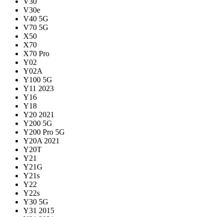
V30
V30e
V40 5G
V70 5G
X50
X70
X70 Pro
Y02
Y02A
Y100 5G
Y11 2023
Y16
Y18
Y20 2021
Y200 5G
Y200 Pro 5G
Y20A 2021
Y20T
Y21
Y21G
Y21s
Y22
Y22s
Y30 5G
Y31 2015