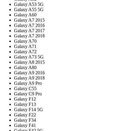
Galaxy A53 5G
Galaxy A55 5G
Galaxy A60
Galaxy A7 2015
Galaxy A7 2016
Galaxy A7 2017
Galaxy A7 2018
Galaxy A70
Galaxy A71
Galaxy A72
Galaxy A73 5G
Galaxy A8 2015
Galaxy A80
Galaxy A9 2016
Galaxy A9 2018
Galaxy A9 Pro
Galaxy C55
Galaxy C9 Pro
Galaxy F12
Galaxy F13
Galaxy F14 5G
Galaxy F22
Galaxy F34
Galaxy F41
Galaxy F42 5G