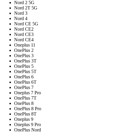
Nord 2 5G
Nord 2T 5G
Nord 3
Nord 4
Nord CE 5G
Nord CE2
Nord CE3
Nord CE4
Oneplus 11
OnePlus 2
OnePlus 3
OnePlus 3T
OnePlus 5
OnePlus 5T
OnePlus 6
OnePlus 6T
OnePlus 7
Oneplus 7 Pro
OnePlus 7T
OnePlus 8
OnePlus 8 Pro
OnePlus 8T
Oneplus 9
Oneplus 9 Pro
OnePlus Nord