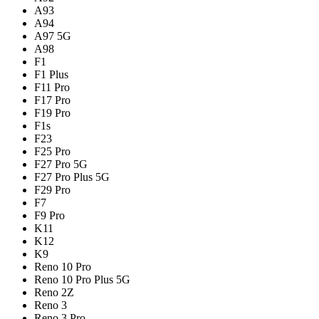
A93
A94
A97 5G
A98
F1
F1 Plus
F11 Pro
F17 Pro
F19 Pro
F1s
F23
F25 Pro
F27 Pro 5G
F27 Pro Plus 5G
F29 Pro
F7
F9 Pro
K11
K12
K9
Reno 10 Pro
Reno 10 Pro Plus 5G
Reno 2Z
Reno 3
Reno 3 Pro