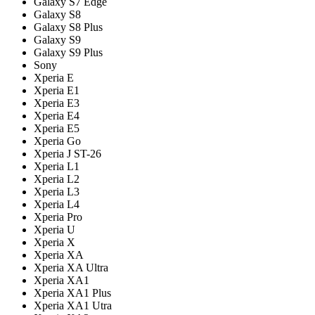
Galaxy S7 Edge
Galaxy S8
Galaxy S8 Plus
Galaxy S9
Galaxy S9 Plus
Sony
Xperia E
Xperia E1
Xperia E3
Xperia E4
Xperia E5
Xperia Go
Xperia J ST-26
Xperia L1
Xperia L2
Xperia L3
Xperia L4
Xperia Pro
Xperia U
Xperia X
Xperia XA
Xperia XA Ultra
Xperia XA1
Xperia XA1 Plus
Xperia XA1 Utra