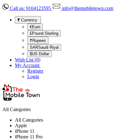
Call us:
9104123595
info@themobiletown.com
₹
Currency
€Euro
£Pound Sterling
₹Rupees
SARSaudi Riyal
$US Dollar
Wish List (0)
My Account
Register
Login
All Categories
All Categories
Apple
iPhone 11
iPhone 11 Pro