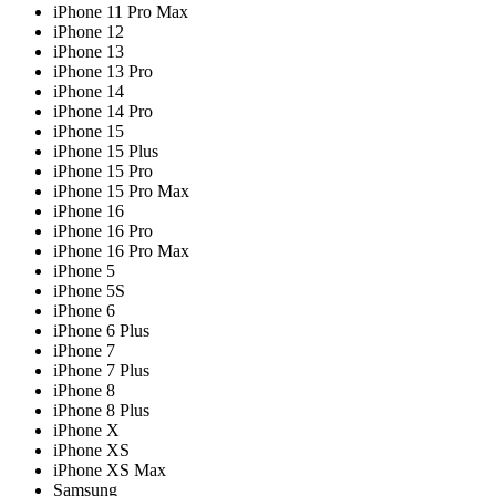
iPhone 11 Pro Max
iPhone 12
iPhone 13
iPhone 13 Pro
iPhone 14
iPhone 14 Pro
iPhone 15
iPhone 15 Plus
iPhone 15 Pro
iPhone 15 Pro Max
iPhone 16
iPhone 16 Pro
iPhone 16 Pro Max
iPhone 5
iPhone 5S
iPhone 6
iPhone 6 Plus
iPhone 7
iPhone 7 Plus
iPhone 8
iPhone 8 Plus
iPhone X
iPhone XS
iPhone XS Max
Samsung