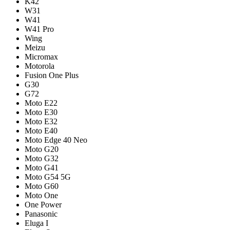
K42
W31
W41
W41 Pro
Wing
Meizu
Micromax
Motorola
Fusion One Plus
G30
G72
Moto E22
Moto E30
Moto E32
Moto E40
Moto Edge 40 Neo
Moto G20
Moto G32
Moto G41
Moto G54 5G
Moto G60
Moto One
One Power
Panasonic
Eluga I