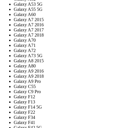
Galaxy A53 5G
Galaxy A55 5G
Galaxy A60
Galaxy A7 2015
Galaxy A7 2016
Galaxy A7 2017
Galaxy A7 2018
Galaxy A70
Galaxy A71
Galaxy A72
Galaxy A73 5G
Galaxy A8 2015
Galaxy A80
Galaxy A9 2016
Galaxy A9 2018
Galaxy A9 Pro
Galaxy C55
Galaxy C9 Pro
Galaxy F12
Galaxy F13
Galaxy F14 5G
Galaxy F22
Galaxy F34
Galaxy F41
Galaxy F42 5G