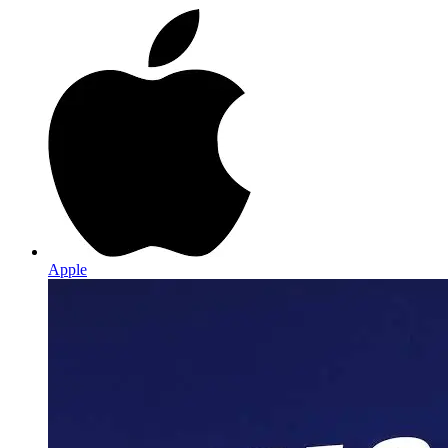
Apple