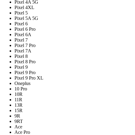
Pixel 4A 5G
Pixel 4XL
Pixel 5
Pixel 5A 5G
Pixel 6
Pixel 6 Pro
Pixel 6A
Pixel 7
Pixel 7 Pro
Pixel 7A
Pixel 8
Pixel 8 Pro
Pixel 9
Pixel 9 Pro
Pixel 9 Pro XL
Oneplus
10 Pro
10R
11R
13R
15R
9R
9RT
Ace
Ace Pro