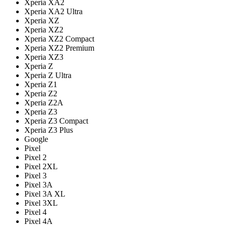
Xperia XA2
Xperia XA2 Ultra
Xperia XZ
Xperia XZ2
Xperia XZ2 Compact
Xperia XZ2 Premium
Xperia XZ3
Xperia Z
Xperia Z Ultra
Xperia Z1
Xperia Z2
Xperia Z2A
Xperia Z3
Xperia Z3 Compact
Xperia Z3 Plus
Google
Pixel
Pixel 2
Pixel 2XL
Pixel 3
Pixel 3A
Pixel 3A XL
Pixel 3XL
Pixel 4
Pixel 4A