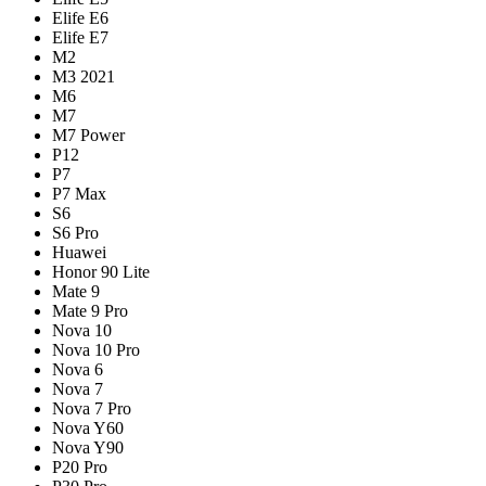
Elife E6
Elife E7
M2
M3 2021
M6
M7
M7 Power
P12
P7
P7 Max
S6
S6 Pro
Huawei
Honor 90 Lite
Mate 9
Mate 9 Pro
Nova 10
Nova 10 Pro
Nova 6
Nova 7
Nova 7 Pro
Nova Y60
Nova Y90
P20 Pro