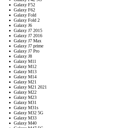
Galaxy F52
Galaxy F62
Galaxy Fold
Galaxy Fold 2
Galaxy J6
Galaxy J7 2015
Galaxy J7 2016
Galaxy J7 Max
Galaxy J7 prime
Galaxy J7 Pro
Galaxy J8
Galaxy M11
Galaxy M12
Galaxy M13
Galaxy M14
Galaxy M21
Galaxy M21 2021
Galaxy M22
Galaxy M23
Galaxy M31
Galaxy M31s
Galaxy M32 5G
Galaxy M33
Galaxy M40