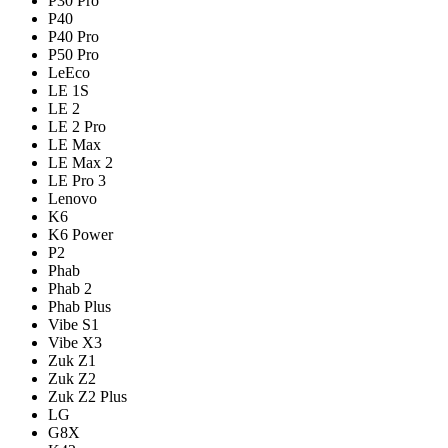
P30 Pro
P40
P40 Pro
P50 Pro
LeEco
LE 1S
LE 2
LE 2 Pro
LE Max
LE Max 2
LE Pro 3
Lenovo
K6
K6 Power
P2
Phab
Phab 2
Phab Plus
Vibe S1
Vibe X3
Zuk Z1
Zuk Z2
Zuk Z2 Plus
LG
G8X