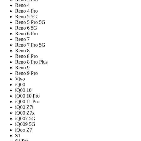
Reno 4
Reno 4 Pro
Reno 5 5G
Reno 5 Pro 5G
Reno 6 5G
Reno 6 Pro
Reno 7
Reno 7 Pro 5G
Reno 8
Reno 8 Pro
Reno 8 Pro Plus
Reno 9
Reno 9 Pro
Vivo
iQ00
iQ00 10
iQ00 10 Pro
iQ00 11 Pro
iQ00 Z7i
iQ00 Z7x
iQ007 5G
iQ009 5G
iQoo Z7
S1