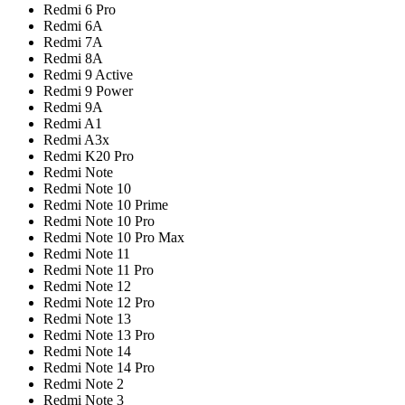
Redmi 6 Pro
Redmi 6A
Redmi 7A
Redmi 8A
Redmi 9 Active
Redmi 9 Power
Redmi 9A
Redmi A1
Redmi A3x
Redmi K20 Pro
Redmi Note
Redmi Note 10
Redmi Note 10 Prime
Redmi Note 10 Pro
Redmi Note 10 Pro Max
Redmi Note 11
Redmi Note 11 Pro
Redmi Note 12
Redmi Note 12 Pro
Redmi Note 13
Redmi Note 13 Pro
Redmi Note 14
Redmi Note 14 Pro
Redmi Note 2
Redmi Note 3