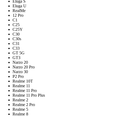
Eluga S
Eluga U
RealMe
12 Pro
C1
C25
C25Y
C30
C30s
C31
C33
GT 5G
GT3
Narzo 20
Narzo 20 Pro
Narzo 30
P2 Pro
Realme 10T
Realme 11
Realme 11 Pro
Realme 11 Pro Plus
Realme 2
Realme 2 Pro
Realme 5
Realme 8