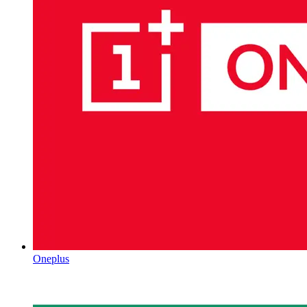
Oneplus