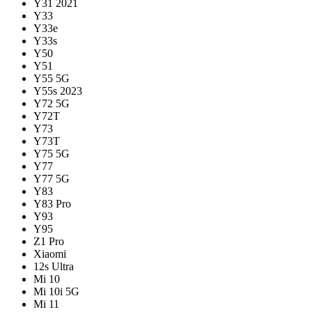
Y31 2021
Y33
Y33e
Y33s
Y50
Y51
Y55 5G
Y55s 2023
Y72 5G
Y72T
Y73
Y73T
Y75 5G
Y77
Y77 5G
Y83
Y83 Pro
Y93
Y95
Z1 Pro
Xiaomi
12s Ultra
Mi 10
Mi 10i 5G
Mi 11