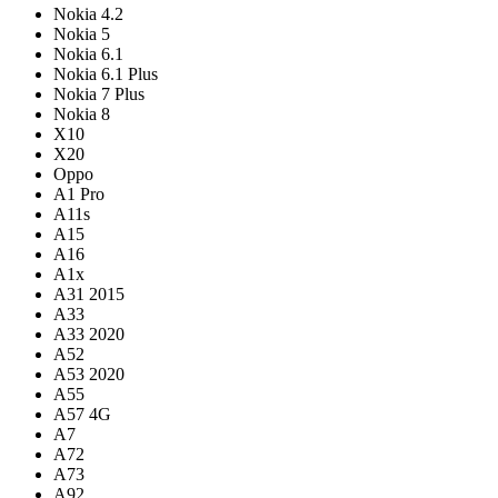
Nokia 4.2
Nokia 5
Nokia 6.1
Nokia 6.1 Plus
Nokia 7 Plus
Nokia 8
X10
X20
Oppo
A1 Pro
A11s
A15
A16
A1x
A31 2015
A33
A33 2020
A52
A53 2020
A55
A57 4G
A7
A72
A73
A92