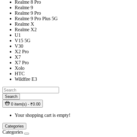
Realme 8 Pro
Realme 9
Realme 9 Pro
Realme 9 Pro Plus 5G
Realme X
Realme X2
U1
V15 5G
V30
X2 Pro
X7
X7 Pro
Xolo
HTC
Wildfire E3
Search
0 item(s) - ₹0.00
Your shopping cart is empty!
Categories
Categories