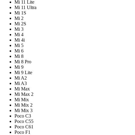
Mi 11 Lite
Mi 11 Ultra
Mi 1S
Mi 2
Mi 2S
Mi 3
Mi 4
Mi 4i
Mi 5
Mi 6
Mi 8
Mi 8 Pro
Mi 9
Mi 9 Lite
Mi A2
Mi A3
Mi Max
Mi Max 2
Mi Mix
Mi Mix 2
Mi Mix 3
Poco C3
Poco C55
Poco C61
Poco F1