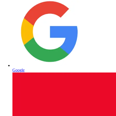
Google