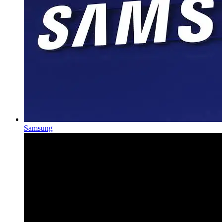
Samsung