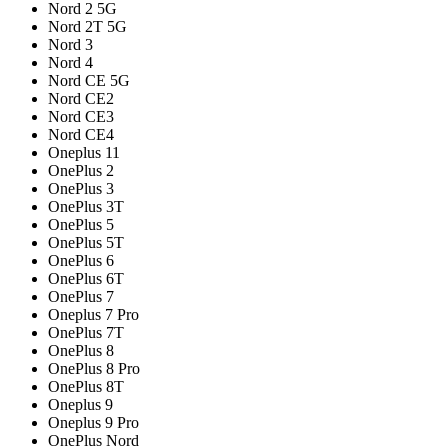
Nord 2 5G
Nord 2T 5G
Nord 3
Nord 4
Nord CE 5G
Nord CE2
Nord CE3
Nord CE4
Oneplus 11
OnePlus 2
OnePlus 3
OnePlus 3T
OnePlus 5
OnePlus 5T
OnePlus 6
OnePlus 6T
OnePlus 7
Oneplus 7 Pro
OnePlus 7T
OnePlus 8
OnePlus 8 Pro
OnePlus 8T
Oneplus 9
Oneplus 9 Pro
OnePlus Nord