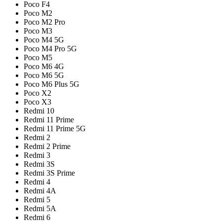
Poco F4
Poco M2
Poco M2 Pro
Poco M3
Poco M4 5G
Poco M4 Pro 5G
Poco M5
Poco M6 4G
Poco M6 5G
Poco M6 Plus 5G
Poco X2
Poco X3
Redmi 10
Redmi 11 Prime
Redmi 11 Prime 5G
Redmi 2
Redmi 2 Prime
Redmi 3
Redmi 3S
Redmi 3S Prime
Redmi 4
Redmi 4A
Redmi 5
Redmi 5A
Redmi 6