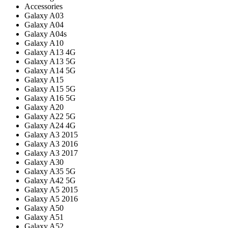
Accessories
Galaxy A03
Galaxy A04
Galaxy A04s
Galaxy A10
Galaxy A13 4G
Galaxy A13 5G
Galaxy A14 5G
Galaxy A15
Galaxy A15 5G
Galaxy A16 5G
Galaxy A20
Galaxy A22 5G
Galaxy A24 4G
Galaxy A3 2015
Galaxy A3 2016
Galaxy A3 2017
Galaxy A30
Galaxy A35 5G
Galaxy A42 5G
Galaxy A5 2015
Galaxy A5 2016
Galaxy A50
Galaxy A51
Galaxy A52