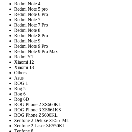
Redmi Note 4
Redmi Note 5 pro
Redmi Note 6 Pro
Redmi Note 7
Redmi Note 7 Pro
Redmi Note 8
Redmi Note 8 Pro
Redmi Note 9
Redmi Note 9 Pro
Redmi Note 9 Pro Max
Redmi Y1
Xiaomi 12
Xiaomi 13
Others
Asus
ROG 1
Rog 5
Rog 6
Rog 6D
ROG Phone 2 ZS660KL
ROG Phone 3 ZS661KS
ROG Phone ZS600KL
Zenfone 2 Deluxe ZE551ML
Zenfone 2 Laser ZE550KL
Zenfone 8