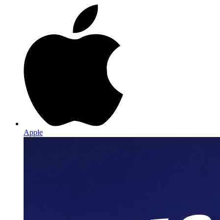
Apple