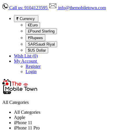
Call us:
9104123595
info@themobiletown.com
₹
Currency
€Euro
£Pound Sterling
₹Rupees
SARSaudi Riyal
$US Dollar
Wish List (0)
My Account
Register
Login
All Categories
All Categories
Apple
iPhone 11
iPhone 11 Pro