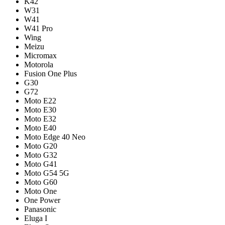
K42
W31
W41
W41 Pro
Wing
Meizu
Micromax
Motorola
Fusion One Plus
G30
G72
Moto E22
Moto E30
Moto E32
Moto E40
Moto Edge 40 Neo
Moto G20
Moto G32
Moto G41
Moto G54 5G
Moto G60
Moto One
One Power
Panasonic
Eluga I