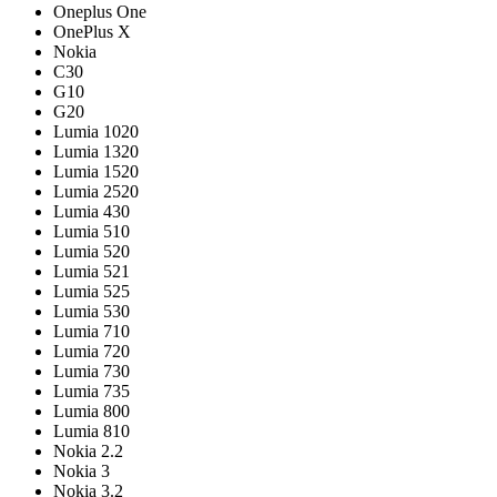
Oneplus One
OnePlus X
Nokia
C30
G10
G20
Lumia 1020
Lumia 1320
Lumia 1520
Lumia 2520
Lumia 430
Lumia 510
Lumia 520
Lumia 521
Lumia 525
Lumia 530
Lumia 710
Lumia 720
Lumia 730
Lumia 735
Lumia 800
Lumia 810
Nokia 2.2
Nokia 3
Nokia 3.2