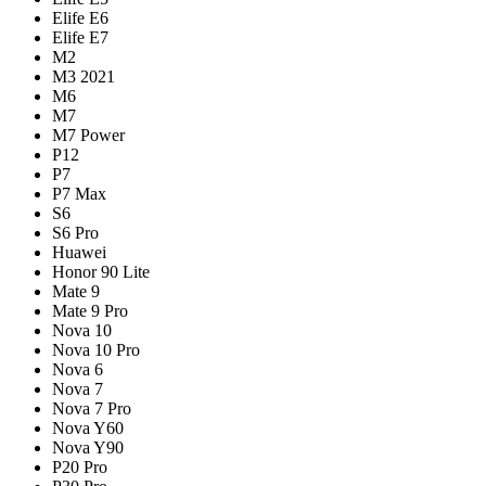
Elife E6
Elife E7
M2
M3 2021
M6
M7
M7 Power
P12
P7
P7 Max
S6
S6 Pro
Huawei
Honor 90 Lite
Mate 9
Mate 9 Pro
Nova 10
Nova 10 Pro
Nova 6
Nova 7
Nova 7 Pro
Nova Y60
Nova Y90
P20 Pro