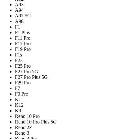
A93
A94
A97 5G
A98
F1
F1 Plus
F11 Pro
F17 Pro
F19 Pro
F1s
F23
F25 Pro
F27 Pro 5G
F27 Pro Plus 5G
F29 Pro
F7
F9 Pro
K11
K12
K9
Reno 10 Pro
Reno 10 Pro Plus 5G
Reno 2Z
Reno 3
Reno 3 Pro