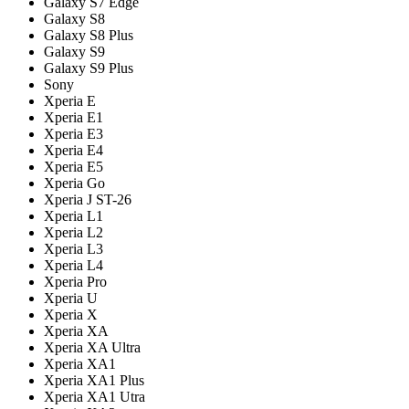
Galaxy S7 Edge
Galaxy S8
Galaxy S8 Plus
Galaxy S9
Galaxy S9 Plus
Sony
Xperia E
Xperia E1
Xperia E3
Xperia E4
Xperia E5
Xperia Go
Xperia J ST-26
Xperia L1
Xperia L2
Xperia L3
Xperia L4
Xperia Pro
Xperia U
Xperia X
Xperia XA
Xperia XA Ultra
Xperia XA1
Xperia XA1 Plus
Xperia XA1 Utra