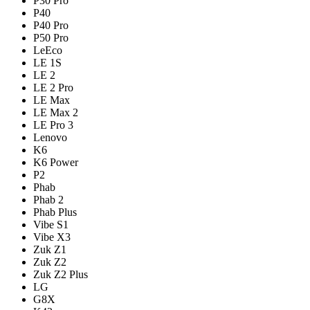
P30 Pro
P40
P40 Pro
P50 Pro
LeEco
LE 1S
LE 2
LE 2 Pro
LE Max
LE Max 2
LE Pro 3
Lenovo
K6
K6 Power
P2
Phab
Phab 2
Phab Plus
Vibe S1
Vibe X3
Zuk Z1
Zuk Z2
Zuk Z2 Plus
LG
G8X