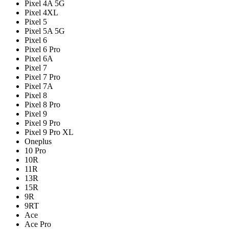
Pixel 4A 5G
Pixel 4XL
Pixel 5
Pixel 5A 5G
Pixel 6
Pixel 6 Pro
Pixel 6A
Pixel 7
Pixel 7 Pro
Pixel 7A
Pixel 8
Pixel 8 Pro
Pixel 9
Pixel 9 Pro
Pixel 9 Pro XL
Oneplus
10 Pro
10R
11R
13R
15R
9R
9RT
Ace
Ace Pro