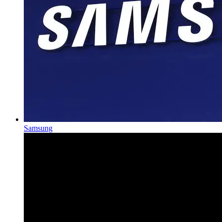
Samsung