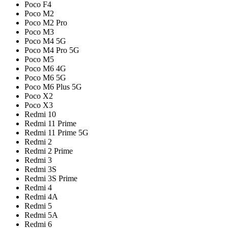
Poco F4
Poco M2
Poco M2 Pro
Poco M3
Poco M4 5G
Poco M4 Pro 5G
Poco M5
Poco M6 4G
Poco M6 5G
Poco M6 Plus 5G
Poco X2
Poco X3
Redmi 10
Redmi 11 Prime
Redmi 11 Prime 5G
Redmi 2
Redmi 2 Prime
Redmi 3
Redmi 3S
Redmi 3S Prime
Redmi 4
Redmi 4A
Redmi 5
Redmi 5A
Redmi 6