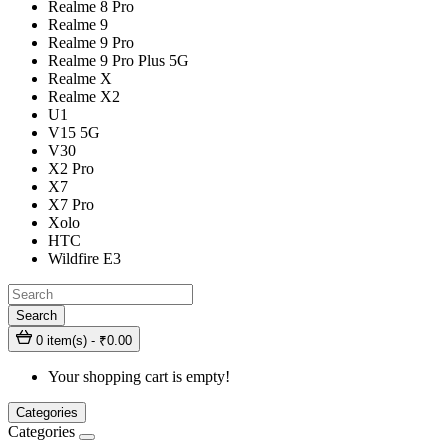
Realme 8 Pro
Realme 9
Realme 9 Pro
Realme 9 Pro Plus 5G
Realme X
Realme X2
U1
V15 5G
V30
X2 Pro
X7
X7 Pro
Xolo
HTC
Wildfire E3
Search
0 item(s) - ₹0.00
Your shopping cart is empty!
Categories
Categories