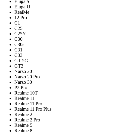
Eluga S
Eluga U
RealMe
12 Pro
C1
C25
C25Y
C30
C30s
C31
C33
GT 5G
GT3
Narzo 20
Narzo 20 Pro
Narzo 30
P2 Pro
Realme 10T
Realme 11
Realme 11 Pro
Realme 11 Pro Plus
Realme 2
Realme 2 Pro
Realme 5
Realme 8