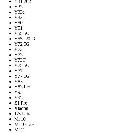
Y31 2021
Y33
Y33e
Y33s
Y50
Y51
Y55 5G
Y55s 2023
Y72 5G
Y72T
Y73
Y73T
Y75 5G
Y77
Y77 5G
Y83
Y83 Pro
Y93
Y95
Z1 Pro
Xiaomi
12s Ultra
Mi 10
Mi 10i 5G
Mi 11