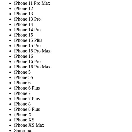
iPhone 11 Pro Max
iPhone 12
iPhone 13
iPhone 13 Pro
iPhone 14
iPhone 14 Pro
iPhone 15
iPhone 15 Plus
iPhone 15 Pro
iPhone 15 Pro Max
iPhone 16
iPhone 16 Pro
iPhone 16 Pro Max
iPhone 5
iPhone 5S
iPhone 6
iPhone 6 Plus
iPhone 7
iPhone 7 Plus
iPhone 8
iPhone 8 Plus
iPhone X
iPhone XS
iPhone XS Max
Samsung