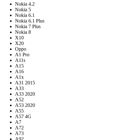
Nokia 4.2
Nokia 5
Nokia 6.1
Nokia 6.1 Plus
Nokia 7 Plus
Nokia 8
X10
X20
Oppo
A1 Pro
A11s
A15
A16
A1x
A31 2015
A33
A33 2020
A52
A53 2020
A55
A57 4G
A7
A72
A73
A92