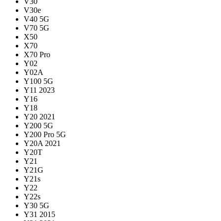
V30
V30e
V40 5G
V70 5G
X50
X70
X70 Pro
Y02
Y02A
Y100 5G
Y11 2023
Y16
Y18
Y20 2021
Y200 5G
Y200 Pro 5G
Y20A 2021
Y20T
Y21
Y21G
Y21s
Y22
Y22s
Y30 5G
Y31 2015