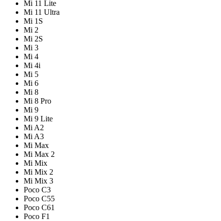
Mi 11 Lite
Mi 11 Ultra
Mi 1S
Mi 2
Mi 2S
Mi 3
Mi 4
Mi 4i
Mi 5
Mi 6
Mi 8
Mi 8 Pro
Mi 9
Mi 9 Lite
Mi A2
Mi A3
Mi Max
Mi Max 2
Mi Mix
Mi Mix 2
Mi Mix 3
Poco C3
Poco C55
Poco C61
Poco F1