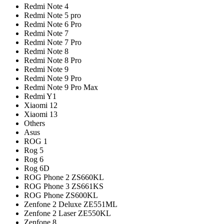
Redmi Note 4
Redmi Note 5 pro
Redmi Note 6 Pro
Redmi Note 7
Redmi Note 7 Pro
Redmi Note 8
Redmi Note 8 Pro
Redmi Note 9
Redmi Note 9 Pro
Redmi Note 9 Pro Max
Redmi Y1
Xiaomi 12
Xiaomi 13
Others
Asus
ROG 1
Rog 5
Rog 6
Rog 6D
ROG Phone 2 ZS660KL
ROG Phone 3 ZS661KS
ROG Phone ZS600KL
Zenfone 2 Deluxe ZE551ML
Zenfone 2 Laser ZE550KL
Zenfone 8