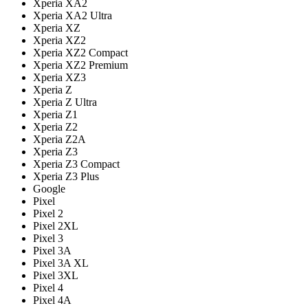
Xperia XA2
Xperia XA2 Ultra
Xperia XZ
Xperia XZ2
Xperia XZ2 Compact
Xperia XZ2 Premium
Xperia XZ3
Xperia Z
Xperia Z Ultra
Xperia Z1
Xperia Z2
Xperia Z2A
Xperia Z3
Xperia Z3 Compact
Xperia Z3 Plus
Google
Pixel
Pixel 2
Pixel 2XL
Pixel 3
Pixel 3A
Pixel 3A XL
Pixel 3XL
Pixel 4
Pixel 4A