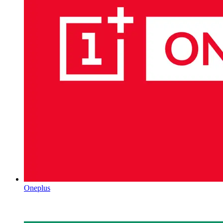
Oneplus