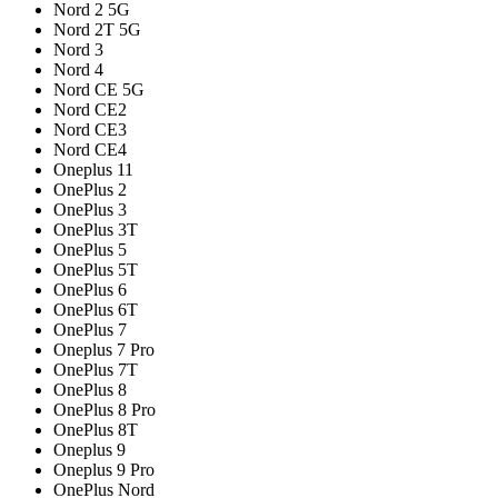
Nord 2 5G
Nord 2T 5G
Nord 3
Nord 4
Nord CE 5G
Nord CE2
Nord CE3
Nord CE4
Oneplus 11
OnePlus 2
OnePlus 3
OnePlus 3T
OnePlus 5
OnePlus 5T
OnePlus 6
OnePlus 6T
OnePlus 7
Oneplus 7 Pro
OnePlus 7T
OnePlus 8
OnePlus 8 Pro
OnePlus 8T
Oneplus 9
Oneplus 9 Pro
OnePlus Nord