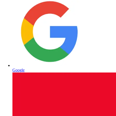
Google