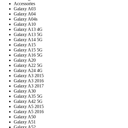
Accessories
Galaxy A03
Galaxy A04
Galaxy A04s
Galaxy A10
Galaxy A13 4G
Galaxy A13 5G
Galaxy A14 5G
Galaxy A15
Galaxy A15 5G
Galaxy A16 5G
Galaxy A20
Galaxy A22 5G
Galaxy A24 4G
Galaxy A3 2015
Galaxy A3 2016
Galaxy A3 2017
Galaxy A30
Galaxy A35 5G
Galaxy A42 5G
Galaxy A5 2015
Galaxy A5 2016
Galaxy A50
Galaxy A51
Galaxy A52