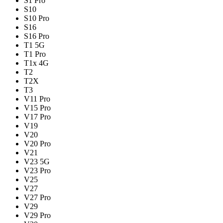
S1 Pro
S10
S10 Pro
S16
S16 Pro
T1 5G
T1 Pro
T1x 4G
T2
T2X
T3
V11 Pro
V15 Pro
V17 Pro
V19
V20
V20 Pro
V21
V23 5G
V23 Pro
V25
V27
V27 Pro
V29
V29 Pro