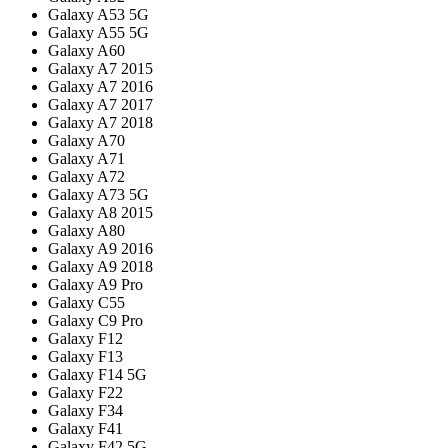
Galaxy A53 5G
Galaxy A55 5G
Galaxy A60
Galaxy A7 2015
Galaxy A7 2016
Galaxy A7 2017
Galaxy A7 2018
Galaxy A70
Galaxy A71
Galaxy A72
Galaxy A73 5G
Galaxy A8 2015
Galaxy A80
Galaxy A9 2016
Galaxy A9 2018
Galaxy A9 Pro
Galaxy C55
Galaxy C9 Pro
Galaxy F12
Galaxy F13
Galaxy F14 5G
Galaxy F22
Galaxy F34
Galaxy F41
Galaxy F42 5G