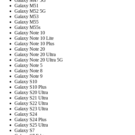
Galaxy M47 5G
Galaxy M51
Galaxy M52 5G
Galaxy M53
Galaxy M55
Galaxy M55s
Galaxy Note 10
Galaxy Note 10 Lite
Galaxy Note 10 Plus
Galaxy Note 20
Galaxy Note 20 Ultra
Galaxy Note 20 Ultra 5G
Galaxy Note 5
Galaxy Note 8
Galaxy Note 9
Galaxy S10
Galaxy S10 Plus
Galaxy S20 Ultra
Galaxy S21 Ultra
Galaxy S22 Ultra
Galaxy S23 Ultra
Galaxy S24
Galaxy S24 Plus
Galaxy S25 Ultra
Galaxy S7