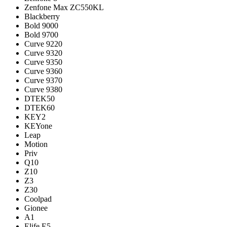
Zenfone Max ZC550KL
Blackberry
Bold 9000
Bold 9700
Curve 9220
Curve 9320
Curve 9350
Curve 9360
Curve 9370
Curve 9380
DTEK50
DTEK60
KEY2
KEYone
Leap
Motion
Priv
Q10
Z10
Z3
Z30
Coolpad
Gionee
A1
Elife E5