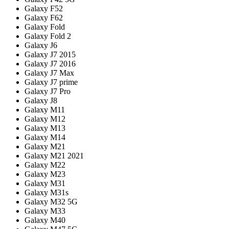
Galaxy F52
Galaxy F62
Galaxy Fold
Galaxy Fold 2
Galaxy J6
Galaxy J7 2015
Galaxy J7 2016
Galaxy J7 Max
Galaxy J7 prime
Galaxy J7 Pro
Galaxy J8
Galaxy M11
Galaxy M12
Galaxy M13
Galaxy M14
Galaxy M21
Galaxy M21 2021
Galaxy M22
Galaxy M23
Galaxy M31
Galaxy M31s
Galaxy M32 5G
Galaxy M33
Galaxy M40