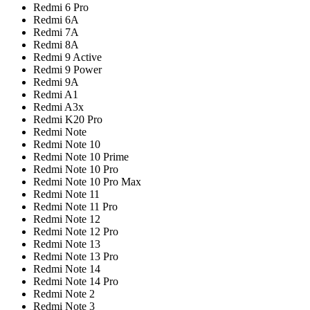
Redmi 6 Pro
Redmi 6A
Redmi 7A
Redmi 8A
Redmi 9 Active
Redmi 9 Power
Redmi 9A
Redmi A1
Redmi A3x
Redmi K20 Pro
Redmi Note
Redmi Note 10
Redmi Note 10 Prime
Redmi Note 10 Pro
Redmi Note 10 Pro Max
Redmi Note 11
Redmi Note 11 Pro
Redmi Note 12
Redmi Note 12 Pro
Redmi Note 13
Redmi Note 13 Pro
Redmi Note 14
Redmi Note 14 Pro
Redmi Note 2
Redmi Note 3