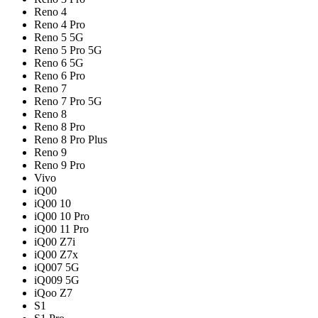
Reno 4
Reno 4 Pro
Reno 5 5G
Reno 5 Pro 5G
Reno 6 5G
Reno 6 Pro
Reno 7
Reno 7 Pro 5G
Reno 8
Reno 8 Pro
Reno 8 Pro Plus
Reno 9
Reno 9 Pro
Vivo
iQ00
iQ00 10
iQ00 10 Pro
iQ00 11 Pro
iQ00 Z7i
iQ00 Z7x
iQ007 5G
iQ009 5G
iQoo Z7
S1