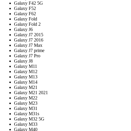
Galaxy F42 5G
Galaxy F52
Galaxy F62
Galaxy Fold
Galaxy Fold 2
Galaxy J6
Galaxy J7 2015
Galaxy J7 2016
Galaxy J7 Max
Galaxy J7 prime
Galaxy J7 Pro
Galaxy J8
Galaxy M11
Galaxy M12
Galaxy M13
Galaxy M14
Galaxy M21
Galaxy M21 2021
Galaxy M22
Galaxy M23
Galaxy M31
Galaxy M31s
Galaxy M32 5G
Galaxy M33
Galaxy M40