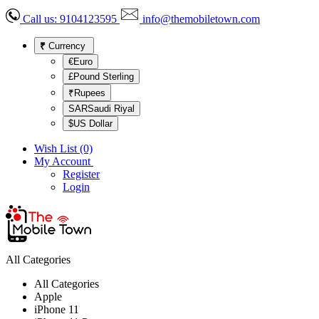
Call us:
9104123595
info@themobiletown.com
₹
Currency
€Euro
£Pound Sterling
₹Rupees
SARSaudi Riyal
$US Dollar
Wish List (0)
My Account
Register
Login
All Categories
All Categories
Apple
iPhone 11