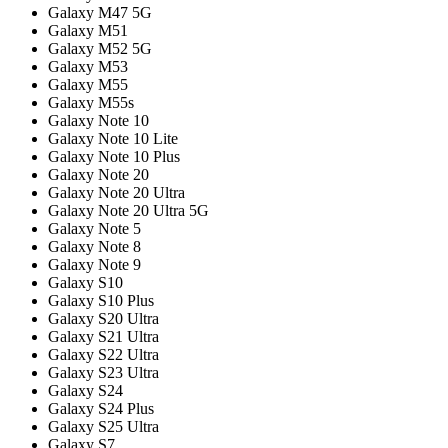
Galaxy M47 5G
Galaxy M51
Galaxy M52 5G
Galaxy M53
Galaxy M55
Galaxy M55s
Galaxy Note 10
Galaxy Note 10 Lite
Galaxy Note 10 Plus
Galaxy Note 20
Galaxy Note 20 Ultra
Galaxy Note 20 Ultra 5G
Galaxy Note 5
Galaxy Note 8
Galaxy Note 9
Galaxy S10
Galaxy S10 Plus
Galaxy S20 Ultra
Galaxy S21 Ultra
Galaxy S22 Ultra
Galaxy S23 Ultra
Galaxy S24
Galaxy S24 Plus
Galaxy S25 Ultra
Galaxy S7