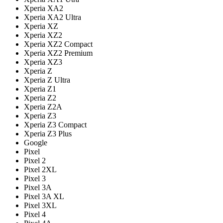
Xperia XA2
Xperia XA2 Ultra
Xperia XZ
Xperia XZ2
Xperia XZ2 Compact
Xperia XZ2 Premium
Xperia XZ3
Xperia Z
Xperia Z Ultra
Xperia Z1
Xperia Z2
Xperia Z2A
Xperia Z3
Xperia Z3 Compact
Xperia Z3 Plus
Google
Pixel
Pixel 2
Pixel 2XL
Pixel 3
Pixel 3A
Pixel 3A XL
Pixel 3XL
Pixel 4