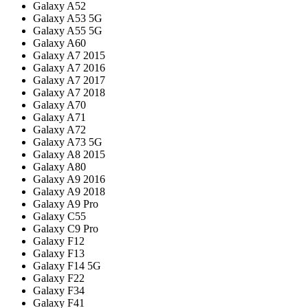
Galaxy A52
Galaxy A53 5G
Galaxy A55 5G
Galaxy A60
Galaxy A7 2015
Galaxy A7 2016
Galaxy A7 2017
Galaxy A7 2018
Galaxy A70
Galaxy A71
Galaxy A72
Galaxy A73 5G
Galaxy A8 2015
Galaxy A80
Galaxy A9 2016
Galaxy A9 2018
Galaxy A9 Pro
Galaxy C55
Galaxy C9 Pro
Galaxy F12
Galaxy F13
Galaxy F14 5G
Galaxy F22
Galaxy F34
Galaxy F41