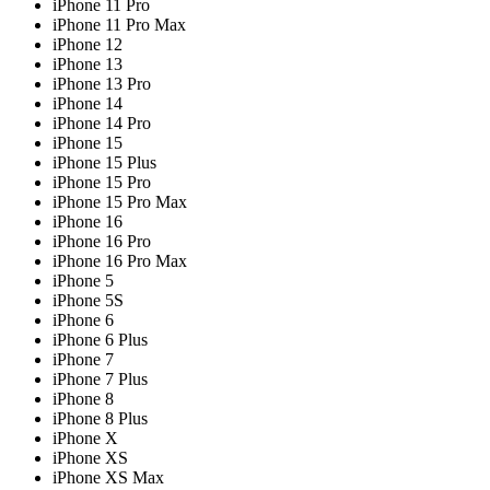
iPhone 11 Pro
iPhone 11 Pro Max
iPhone 12
iPhone 13
iPhone 13 Pro
iPhone 14
iPhone 14 Pro
iPhone 15
iPhone 15 Plus
iPhone 15 Pro
iPhone 15 Pro Max
iPhone 16
iPhone 16 Pro
iPhone 16 Pro Max
iPhone 5
iPhone 5S
iPhone 6
iPhone 6 Plus
iPhone 7
iPhone 7 Plus
iPhone 8
iPhone 8 Plus
iPhone X
iPhone XS
iPhone XS Max