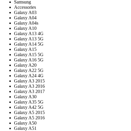
Samsung
Accessories
Galaxy A03
Galaxy A04
Galaxy A04s
Galaxy A10
Galaxy A13 4G
Galaxy A13 5G
Galaxy A14 5G
Galaxy A15
Galaxy A15 5G
Galaxy A16 5G
Galaxy A20
Galaxy A22 5G
Galaxy A24 4G
Galaxy A3 2015
Galaxy A3 2016
Galaxy A3 2017
Galaxy A30
Galaxy A35 5G
Galaxy A42 5G
Galaxy A5 2015
Galaxy A5 2016
Galaxy A50
Galaxy A51