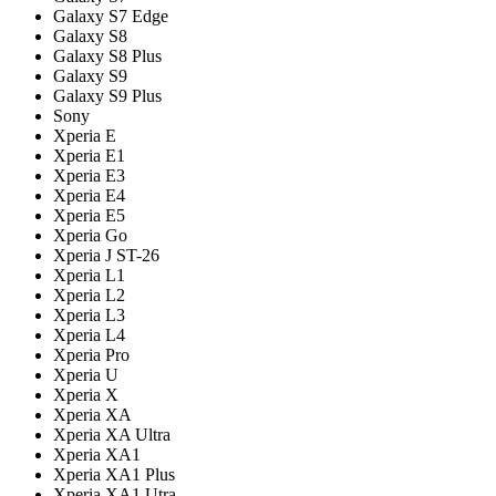
Galaxy S7 Edge
Galaxy S8
Galaxy S8 Plus
Galaxy S9
Galaxy S9 Plus
Sony
Xperia E
Xperia E1
Xperia E3
Xperia E4
Xperia E5
Xperia Go
Xperia J ST-26
Xperia L1
Xperia L2
Xperia L3
Xperia L4
Xperia Pro
Xperia U
Xperia X
Xperia XA
Xperia XA Ultra
Xperia XA1
Xperia XA1 Plus
Xperia XA1 Utra